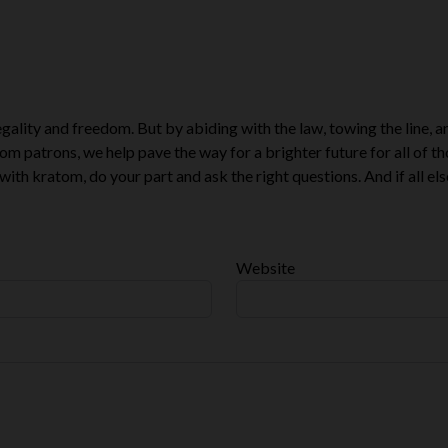
ality and freedom. But by abiding with the law, towing the line, a
om patrons, we help pave the way for a brighter future for all of t
with kratom, do your part and ask the right questions. And if all else
Website