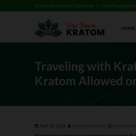
45-Day Money Back Guarantee
|
Free Shipping on
HOME
Traveling with Kra
Kratom Allowed on
April 30, 2022
New Dawn Kratom
General
,
Lega
Kratom has become so tremendously popular that 