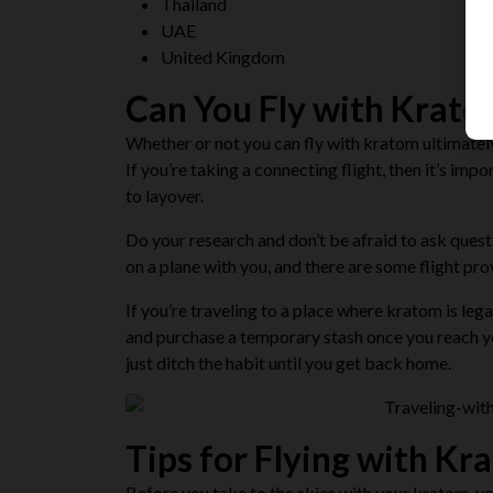
Thailand
UAE
United Kingdom
Can You Fly with Krat
Whether or not you can fly with kratom ultimately 
If you’re taking a connecting flight, then it’s imp
to layover.
Do your research and
don’t be afraid to ask ques
on a plane with you, and there are some flight pr
If you’re traveling to a place where kratom is lega
and purchase a temporary stash once you reach you
just ditch the habit until you get back home.
Tips for Flying with Kr
Before you take to the skies with your kratom, yo