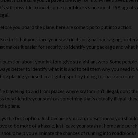
 it’s still possible to meet some roadblocks since most TSA agents 
egal.
efore you board the plane, here are some tips to put into action:
See to it that you store your stash in its original packaging, prefer
 just makes it easier for security to identify your package and what i
 a question about your kratom, give straight answers. Some people 
lways better to identify what it is and to tell them why you need it. 
be placing yourself in a tighter spot by failing to share accurate
’re traveling to and from places where kratom isn’t illegal, don’t th
 they identify your stash as something that’s actually illegal, they
the plane.
ways the best option
. Just because you can, doesn’t mean you should.
prove to be more of a hassle, just leave your stash at home and purch
s should help you eliminate the chances of running into roadblocks 