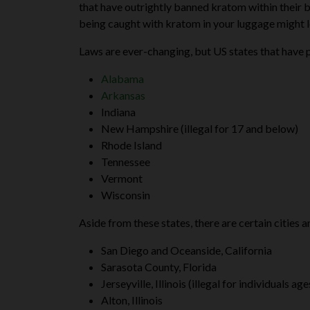
that have outrightly banned kratom within their bo
being caught with kratom in your luggage might le
Laws are ever-changing, but US states that have p
Alabama
Arkansas
Indiana
New Hampshire (illegal for 17 and below)
Rhode Island
Tennessee
Vermont
Wisconsin
Aside from these states, there are certain cities
San Diego and Oceanside, California
Sarasota County, Florida
Jerseyville, Illinois (illegal for individuals a
Alton, Illinois