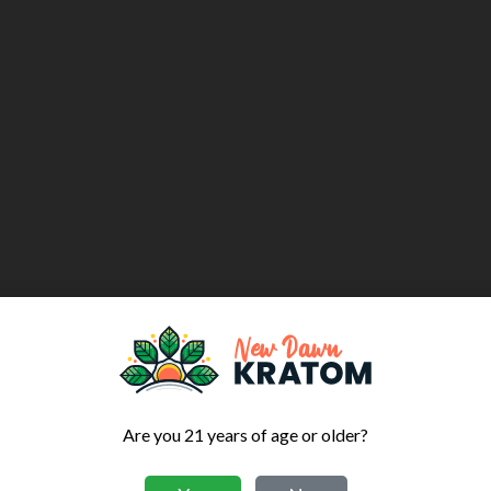
Are you 21 years of age or older?