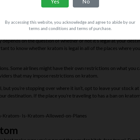
Yes
No
By accessing this website, you acknowledge and agree to abide by our
om?
terms and conditions and terms of purchase.
depends on the question of whether or not it’s legal at your destin
ortant to know whether kratom is legal in all of the places where you
tions
. Some airlines might have their own restrictions on what you 
oviders that may impose restrictions on kratom.
l, but you’re stopping over where it isn’t, opt to leave your stock a
r destination. If the place you’re traveling to has a ban on kratom
atom
u best make sure you’ve paved the way for hitch-free travel. Even i