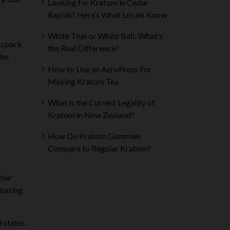
Looking for Kratom in Cedar
Rapids? Here’s What Locals Know
White Thai or White Bali: What’s
ou pack
the Real Difference?
the
How to Use an AeroPress For
Making Kratom Tea
What is the Current Legality of
Kratom in New Zealand?
How Do Kratom Gummies
Compare to Regular Kratom?
ther
 basing
d states