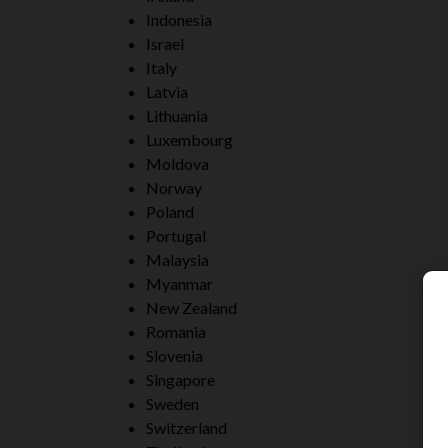
Indonesia
Israel
Italy
Latvia
Lithuania
Luxembourg
Moldova
Norway
Poland
Portugal
Malaysia
Myanmar
New Zealand
Romania
Slovenia
Singapore
Sweden
Switzerland