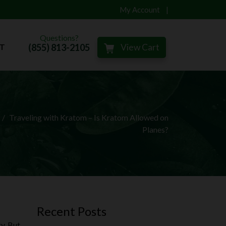
My Account
Questions?
(855) 813-2105
View Cart
T
Traveling with Kratom – Is Kratom Allowed on
Planes?
Recent Posts
y. But