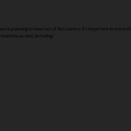
 you’re planning to head out of the country, it’s important to know t
inations as well, including: