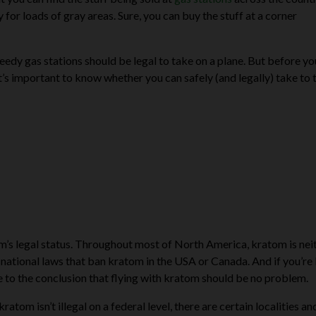
for loads of gray areas. Sure, you can buy the stuff at a corner
seedy gas stations should be legal to take on a plane. But before y
t’s important to know whether you can safely (and legally) take to 
tom’s legal status. Throughout most of North America, kratom is nei
or national laws that ban kratom in the USA or Canada. And if you’re
me to the conclusion that flying with kratom should be no problem.
atom isn’t illegal on a federal level, there are certain localities an