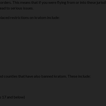
rders. This means that if you were flying from or into these jurisd
ad to serious issues.
laced restrictions on kratom include:
 and counties that have also banned kratom. These include:
ges 17 and below)