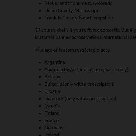
Parker and Monument, Colorado
Union County, Mississippi
Franklin County, New Hampshire
Of course, that’s if you’re flying domestic. But if
kratom is banned across various international dest
Argentina
Australia (legal for clinical research only)
Belarus
Bulgaria (only with a prescription)
Croatia
Denmark (only with a prescription)
Estonia
Finland
France
Germany
Ireland