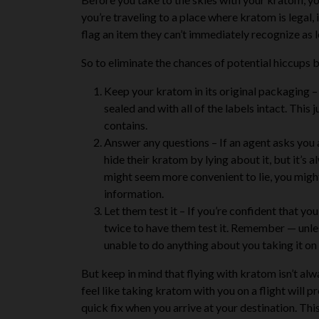
you’re traveling to a place where kratom is legal,
flag an item they can’t immediately recognize as l
So to eliminate the chances of potential hiccups b
Keep your kratom in its original packaging
– 
sealed and with all of the labels intact. This
contains.
Answer any questions
– If an agent asks you
hide their kratom by lying about it, but it’s a
might seem more convenient to lie, you might 
information.
Let them test it
– If you’re confident that you
twice to have them test it. Remember — unless
unable to do anything about you taking it on 
But keep in mind that
flying with kratom isn’t al
feel like taking kratom with you on a flight will 
quick fix when you arrive at your destination. Thi