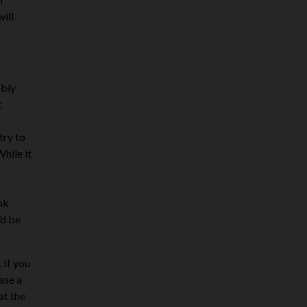
will
ably
t
try to
While it
ink
’d be
 If you
ase a
at the