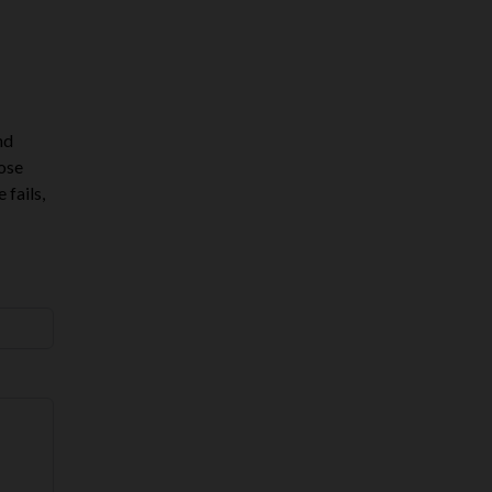
nd
hose
 fails,