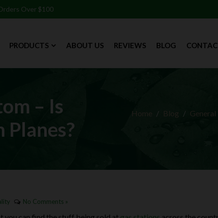
 Orders Over $100
PRODUCTS
ABOUT US
REVIEWS
BLOG
CONTAC
tom – Is
Home
Blog
General
 Planes?
lity
No Comments »
you can find the stuff being sold at
gas stations
across the countr