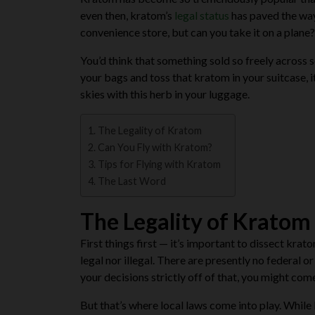
even then, kratom’s
legal status
has paved the way 
convenience store, but can you take it on a plane?
You’d think that something sold so freely across 
your bags and toss that kratom in your suitcase, i
skies with this herb in your luggage.
The Legality of Kratom
Can You Fly with Kratom?
Tips for Flying with Kratom
The Last Word
The Legality of Kratom
First things first — it’s important to dissect kra
legal nor illegal. There are presently no federal 
your decisions strictly off of that, you might co
But that’s where local laws come into play. While kr