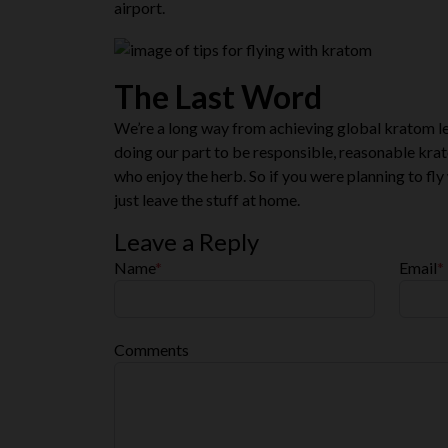
airport.
The Last Word
We’re a long way from achieving global kratom leg
doing our part to be responsible, reasonable krat
who enjoy the herb. So if you were planning to fly 
just leave the stuff at home.
Leave a Reply
Name
*
Email
*
Comments