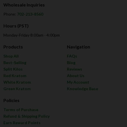
Wholesale Inquiries
Phone:
702-213-8560
Hours (PST)
Monday-Friday 8:00am - 4:00pm
Products
Navigation
Shop All
FAQs
Best-Selling
Blog
Split Kilos
Reviews
Red Kratom
About Us
White Kratom
My Account
Green Kratom
Knowledge Base
Policies
Terms of Purchase
Refund & Shipping Policy
Earn Reward Points