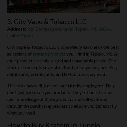
3. City Vape & Tobacco LLC
Address:
906 Barnes Crossing Rd, Tupelo, MS 38804,
United States
City Vape & Tobacco LLC undoubtedly has one of the best
selections of
kratom products
you’ll find in Tupelo, MS. All
their products are lab-tested and reasonably priced. The
store also accepts several methods of payment, including
debit cards, credit cards, and NFC mobile payments.
The store has well-trained and friendly employees. They
don’t just try to sell you products. They’re honest about
their knowledge of these products and will walk you
through the purchasing process to ensure you get exactly
what you need.
How to Buy Kratom in Tupelo,