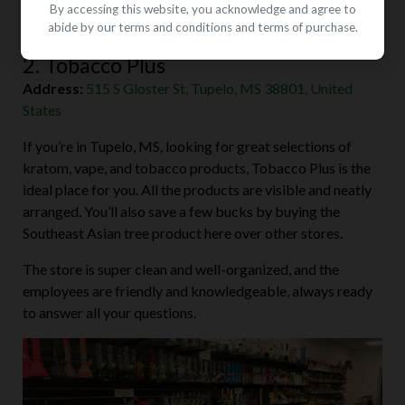
By accessing this website, you acknowledge and agree to
abide by our terms and conditions and terms of purchase.
2. Tobacco Plus
Address:
515 S Gloster St, Tupelo, MS 38801, United
States
If you’re in Tupelo, MS, looking for great selections of
kratom, vape, and tobacco products, Tobacco Plus is the
ideal place for you. All the products are visible and neatly
arranged. You’ll also save a few bucks by buying the
Southeast Asian tree product here over other stores.
The store is super clean and well-organized, and the
employees are friendly and knowledgeable, always ready
to answer all your questions.