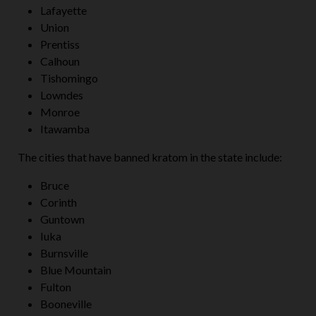
Lafayette
Union
Prentiss
Calhoun
Tishomingo
Lowndes
Monroe
Itawamba
The cities that have banned kratom in the state include:
Bruce
Corinth
Guntown
Iuka
Burnsville
Blue Mountain
Fulton
Booneville