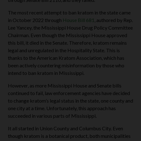
The most recent attempt to ban kratom in the state came
in October 2022 through
House Bill 681
, authored by Rep.
Lee Yancey, the Mississippi House Drug Policy Committee
Chairman. Even though the Mississippi House approved
this bill, it died in the Senate. Therefore, kratom remains
legal and unregulated in the Hospitality State. This is
thanks to the American Kratom Association, which has
been actively countering misinformation by those who
intend to ban kratom in Mississippi.
However, as more Mississippi House and Senate bills
continued to fail, law enforcement agencies have decided
to change kratom’s legal status in the state, one county and
one city at a time. Unfortunately, this approach has
succeeded in various parts of Mississippi.
It all started in Union County and Columbus City. Even
though kratom is a botanical product, both municipalities