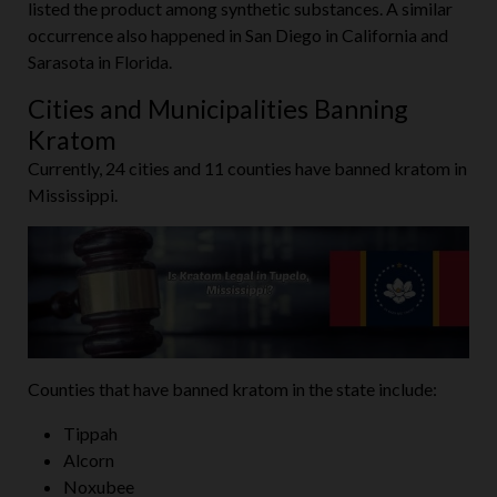
listed the product among synthetic substances. A similar
occurrence also happened in San Diego in California and
Sarasota in Florida.
Cities and Municipalities Banning
Kratom
Currently, 24 cities and 11 counties have banned kratom in
Mississippi.
Counties that have banned kratom in the state include:
Tippah
Alcorn
Noxubee