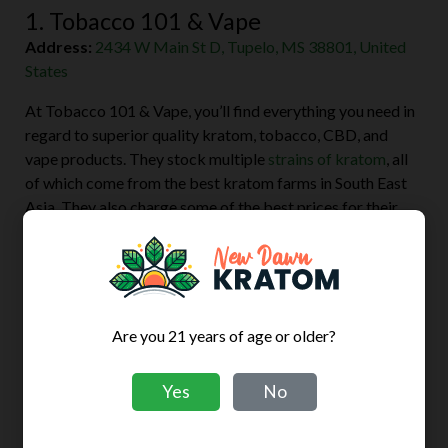
1. Tobacco 101 & Vape
Address:
2434 W Main St D, Tupelo, MS 38801, United
States
At Tobacco 101 & Vape, you’ll find everything you need in
regard to superior quality kratom, tobacco, CBD, and
vape products. They stock multiple
strains of kratom
, all
of which come from the best kratom farms in South East
Asia. They also charge some of the best prices for their
wide variety of kratom products.
Their customer service stands above the rest. The
employees are courteous and will provide you with all the
information you need about the products you want to buy.
Are you 21 years of age or older?
The store is also well-decorated and clean.
Yes
No