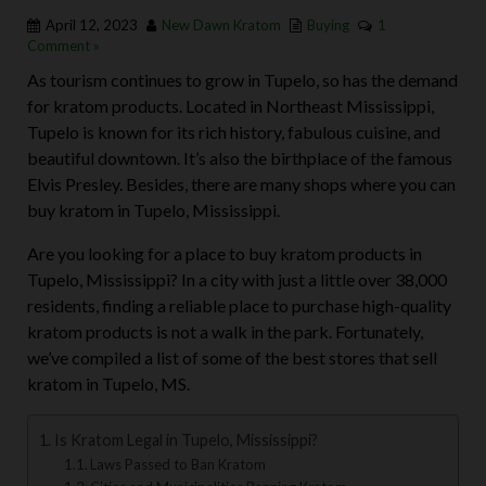
April 12, 2023
New Dawn Kratom
Buying
1
Comment »
As tourism continues to grow in Tupelo, so has the demand
for kratom products. Located in Northeast Mississippi,
Tupelo is known for its rich history, fabulous cuisine, and
beautiful downtown. It’s also the birthplace of the famous
Elvis Presley. Besides, there are many shops where you can
buy kratom in Tupelo, Mississippi.
Are you looking for a place to buy kratom products in
Tupelo, Mississippi? In a city with just a little over 38,000
residents, finding a reliable place to purchase high-quality
kratom products is not a walk in the park. Fortunately,
we’ve compiled a list of some of the best stores that sell
kratom in Tupelo, MS.
Is Kratom Legal in Tupelo, Mississippi?
Laws Passed to Ban Kratom