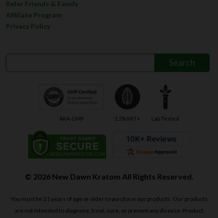
Refer Friends & Family
Affiliate Program
Privacy Policy
AKA-GMP
1.2% MIT+
Lab Tested
© 2026 New Dawn Kratom All Rights Reserved.
You must be 21 years of age or older to purchase our products. Our products
are not intended to diagnose, treat, cure, or prevent any disease. Product