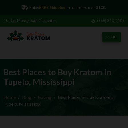
Enjoy
FREE Shipping
on all orders over
$100.
45-Day
Money Back Guarantee
(855) 813-2105
MENU
Best Places to Buy Kratom in
Tupelo, Mississippi
Home
Blog
Buying
Best Places to Buy Kratom in
Tupelo, Mississippi