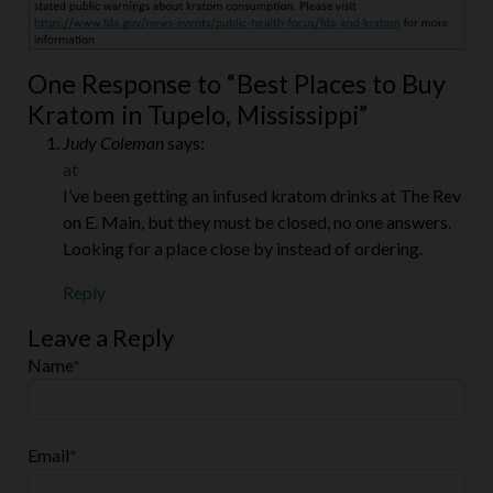
One Response to “Best Places to Buy
Kratom in Tupelo, Mississippi”
Judy Coleman
says:
at
I’ve been getting an infused kratom drinks at The Rev
on E. Main, but they must be closed, no one answers.
Looking for a place close by instead of ordering.
Reply
Leave a Reply
Name
*
Email
*