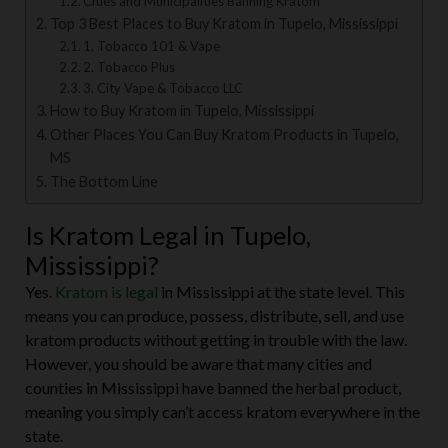
Cities and Municipalities Banning Kratom
Top 3 Best Places to Buy Kratom in Tupelo, Mississippi
1. Tobacco 101 & Vape
2. Tobacco Plus
3. City Vape & Tobacco LLC
How to Buy Kratom in Tupelo, Mississippi
Other Places You Can Buy Kratom Products in Tupelo,
MS
The Bottom Line
Is Kratom Legal in Tupelo,
Mississippi?
Yes.
Kratom is legal
in Mississippi at the state level. This
means you can produce, possess, distribute, sell, and use
kratom products without getting in trouble with the law.
However, you should be aware that many cities and
counties in Mississippi have banned the herbal product,
meaning you simply can’t access kratom everywhere in the
state.