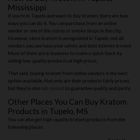
Mississippi
If you’re in Tupelo and want to buy kratom, there are two
ways you can do it. You can purchase from an online
vendor or one of the stores or smoke shops in the city.
However, since kratom is unregulated in Tupelo, not all
vendors you see have your safety and best interest in mind.
Most of them are in business to make a quick buck by
selling low-quality products at high prices.
That said, buying kratom from online vendors is the best
option available. Not only are their products fairly priced,
but they’re also
lab-tested
to guarantee quality and purity.
Other Places You Can Buy Kratom
Products in Tupelo, MS
You can also get high-quality kratom products from the
following places: