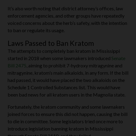
It’s also worth noting that district attorney’s offices, law
enforcement agencies, and other groups have repeatedly
voiced concerns about the herb’s safety, with the intention
to ban or regulate its usage.
Laws Passed to Ban Kratom
The attempts to completely ban kratom in Mississippi
started in 2018 when some lawmakers introduced
Senate
Bill 2475
, aiming to prohibit 7-hydroxy mitragynine and
mitragynine, kratom’s main alkaloids, in any form. If the bill
had passed, it would have placed the two alkaloids on the
Schedule 1 Controlled Substances list. This would have
been bad news for all kratom users in the Magnolia state.
Fortunately, the kratom community and some lawmakers
joined forces to ensure this did not happen, causing the bill
to die in committee. Some legislators tried once more to
introduce legislation banning kratom in Mississippi
through Senate Bill 2110, and they failed.