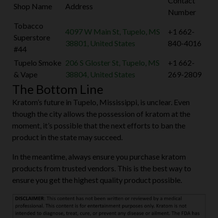
Contact
Shop Name
Address
Number
Tobacco
4097 W Main St, Tupelo, MS
+1 662-
Superstore
38801, United States
840-4016
#44
Tupelo Smoke
206 S Gloster St, Tupelo, MS
+1 662-
& Vape
38804, United States
269-2809
The Bottom Line
Kratom’s future in Tupelo, Mississippi, is unclear. Even
though the city allows the possession of kratom at the
moment, it’s possible that the next efforts to ban the
product in the state may succeed.
In the meantime, always ensure you purchase kratom
products from trusted vendors. This is the best way to
ensure you get the highest quality product possible.