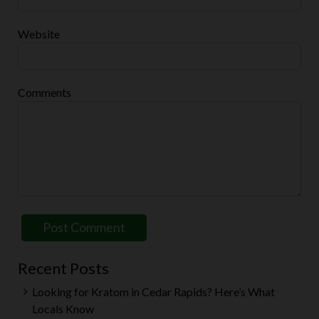
Website
Comments
Recent Posts
Looking for Kratom in Cedar Rapids? Here’s What
Locals Know