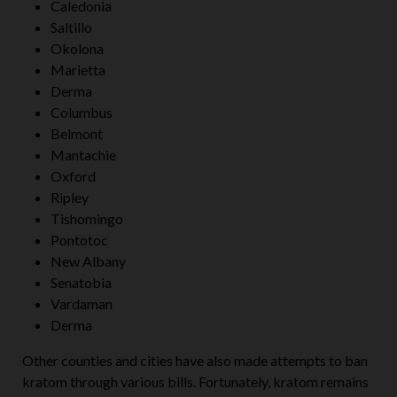
Caledonia
Saltillo
Okolona
Marietta
Derma
Columbus
Belmont
Mantachie
Oxford
Ripley
Tishomingo
Pontotoc
New Albany
Senatobia
Vardaman
Derma
Other counties and cities have also made attempts to ban
kratom through various bills. Fortunately, kratom remains