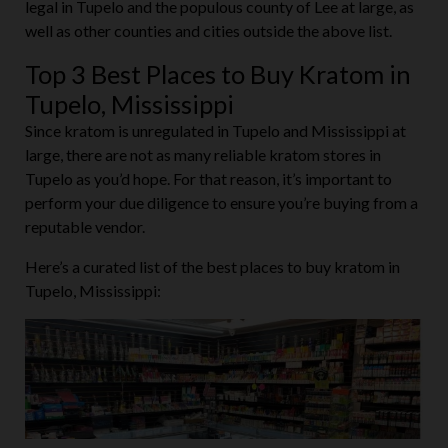
legal in Tupelo and the populous county of Lee at large, as
well as other counties and cities outside the above list.
Top 3 Best Places to Buy Kratom in
Tupelo, Mississippi
Since kratom is unregulated in Tupelo and Mississippi at
large, there are not as many reliable kratom stores in
Tupelo as you’d hope. For that reason, it’s important to
perform your due diligence to ensure you’re buying from a
reputable vendor.
Here’s a curated list of the best places to buy kratom in
Tupelo, Mississippi: