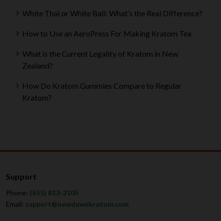
White Thai or White Bali: What’s the Real Difference?
How to Use an AeroPress For Making Kratom Tea
What is the Current Legality of Kratom in New
Zealand?
How Do Kratom Gummies Compare to Regular
Kratom?
Support
Phone:
(855) 813-2105
Email:
support@newdawnkratom.com