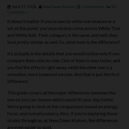
April 17, 2026
New Dawn Kratom
Comparisons
No
Comments »
It doesn’t matter if you’re new to white vein kratom or a
vet at this point; you’ve probably come across White Thai
and White Bali. Their category is the same, and well, they
look pretty similar as well. So, what even is the difference?
It’s actually in the details that you would notice only if you
compare them side by side. One of them is way faster, and
you feel the effects right away, while the other one is a
smoother, more balanced version. And that is just the first
difference.
This guide covers all the major differences between the
two so you can choose which would fit your day better.
We’re going to look at the comparisons based on energy,
focus, and overall potency. Also, if you’re exploring these
strains through us, at New Dawn Kratom, the differences
are even easier to spot.