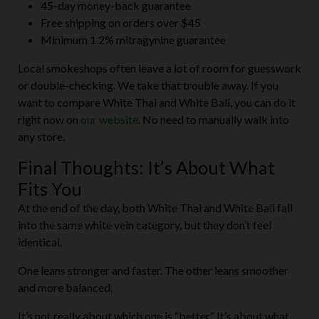
45-day money-back guarantee
Free shipping on orders over $45
Minimum 1.2% mitragynine guarantee
Local smokeshops often leave a lot of room for guesswork
or double-checking. We take that trouble away. If you
want to compare White Thai and White Bali, you can do it
right now on
our website
. No need to manually walk into
any store.
Final Thoughts: It’s About What
Fits You
At the end of the day, both White Thai and White Bali fall
into the same white vein category, but they don’t feel
identical.
One leans stronger and faster. The other leans smoother
and more balanced.
It’s not really about which one is “better.” It’s about what