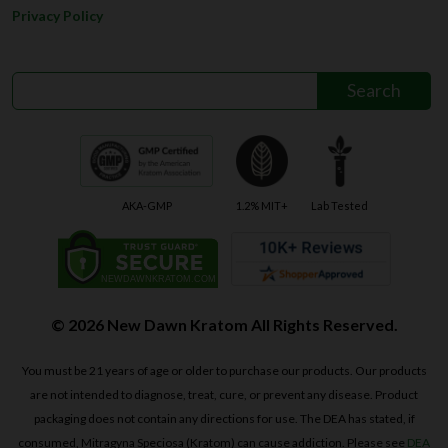
Privacy Policy
AKA-GMP
1.2% MIT+
Lab Tested
© 2026 New Dawn Kratom All Rights Reserved.
You must be 21 years of age or older to purchase our products. Our products
are not intended to diagnose, treat, cure, or prevent any disease. Product
packaging does not contain any directions for use. The DEA has stated, if
consumed, Mitragyna Speciosa (Kratom) can cause addiction. Please see
DEA