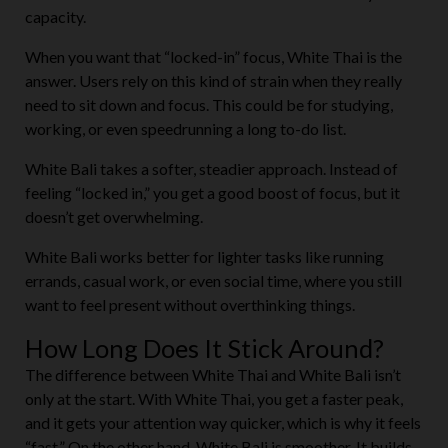
capacity.
When you want that “locked-in” focus, White Thai is the
answer. Users rely on this kind of strain when they really
need to sit down and focus. This could be for studying,
working, or even speedrunning a long to-do list.
White Bali takes a softer, steadier approach. Instead of
feeling “locked in,” you get a good boost of focus, but it
doesn’t get overwhelming.
White Bali works better for lighter tasks like running
errands, casual work, or even social time, where you still
want to feel present without overthinking things.
How Long Does It Stick Around?
The difference between White Thai and White Bali isn’t
only at the start. With White Thai, you get a faster peak,
and it gets your attention way quicker, which is why it feels
“fast.” On the other hand, White Bali is smoother. It builds