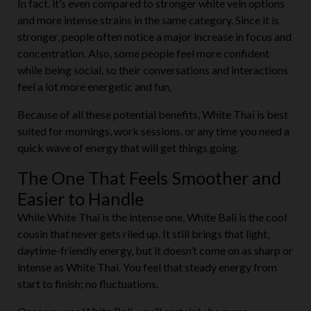
In fact, it’s even compared to stronger white vein options
and more intense strains in the same category. Since it is
stronger, people often notice a major increase in focus and
concentration. Also, some people feel more confident
while being social, so their conversations and interactions
feel a lot more energetic and fun,
Because of all these potential benefits, White Thai is best
suited for mornings, work sessions, or any time you need a
quick wave of energy that will get things going.
The One That Feels Smoother and
Easier to Handle
While White Thai is the intense one, White Bali is the cool
cousin that never gets riled up. It still brings that light,
daytime-friendly energy, but it doesn’t come on as sharp or
intense as White Thai. You feel that steady energy from
start to finish; no fluctuations.