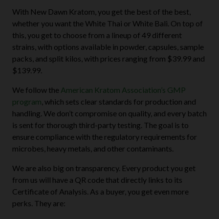
With New Dawn Kratom, you get the best of the best,
whether you want the White Thai or White Bali. On top of
this, you get to choose from a lineup of 49 different
strains, with options available in powder, capsules, sample
packs, and split kilos, with prices ranging from $39.99 and
$139.99.
We follow the
American Kratom Association’s GMP
program
, which sets clear standards for production and
handling. We don’t compromise on quality, and every batch
is sent for thorough third-party testing. The goal is to
ensure compliance with the regulatory requirements for
microbes, heavy metals, and other contaminants.
We are also big on transparency. Every product you get
from us will have a QR code that directly links to its
Certificate of Analysis. As a buyer, you get even more
perks. They are: