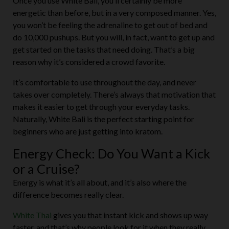
Once you use White Bali, you’ll certainly be more
energetic than before, but in a very composed manner. Yes,
you won’t be feeling the adrenaline to get out of bed and
do 10,000 pushups. But you will, in fact, want to get up and
get started on the tasks that need doing. That’s a big
reason why it’s considered a crowd favorite.
It’s comfortable to use throughout the day, and never
takes over completely. There’s always that motivation that
makes it easier to get through your everyday tasks.
Naturally, White Bali is the perfect starting point for
beginners who are just getting into kratom.
Energy Check: Do You Want a Kick
or a Cruise?
Energy is what it’s all about, and it’s also where the
difference becomes really clear.
White Thai
gives you that instant kick and shows up way
faster, and that’s why people look for it when they really