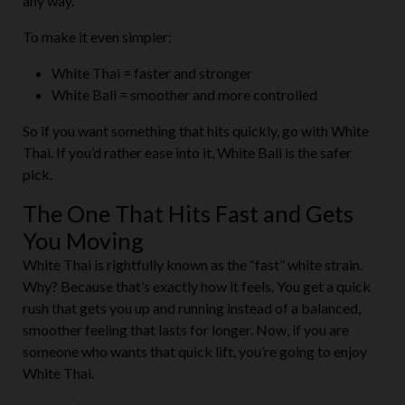
any way.
To make it even simpler:
White Thai = faster and stronger
White Bali = smoother and more controlled
So if you want something that hits quickly, go with White
Thai. If you’d rather ease into it, White Bali is the safer
pick.
The One That Hits Fast and Gets
You Moving
White Thai is rightfully known as the “fast” white strain.
Why? Because that’s exactly how it feels. You get a quick
rush that gets you up and running instead of a balanced,
smoother feeling that lasts for longer. Now, if you are
someone who wants that quick lift, you’re going to enjoy
White Thai.