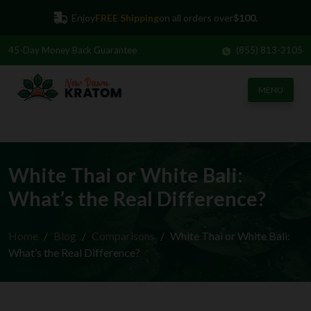
Enjoy
FREE Shipping
on all orders over
$100.
45-Day
Money Back Guarantee
(855) 813-2105
MENU
White Thai or White Bali:
What’s the Real Difference?
Home
Blog
Comparisons
White Thai or White Bali:
What’s the Real Difference?