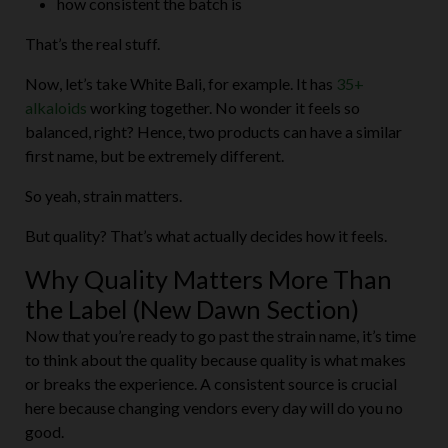
That’s the real stuff.
Now, let’s take White Bali, for example. It has
35+
alkaloids
working together. No wonder it feels so
balanced, right? Hence, two products can have a similar
first name, but be extremely different.
So yeah, strain matters.
But quality? That’s what actually decides how it feels.
Why Quality Matters More Than
the Label (New Dawn Section)
Now that you’re ready to go past the strain name, it’s time
to think about the quality because quality is what makes
or breaks the experience. A consistent source is crucial
here because changing vendors every day will do you no
good.