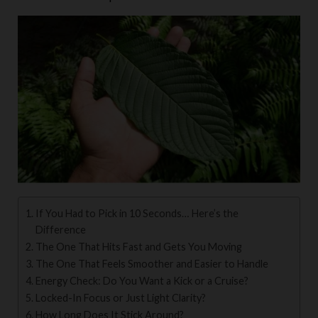
If You Had to Pick in 10 Seconds… Here’s the
Difference
The One That Hits Fast and Gets You Moving
The One That Feels Smoother and Easier to Handle
Energy Check: Do You Want a Kick or a Cruise?
Locked-In Focus or Just Light Clarity?
How Long Does It Stick Around?