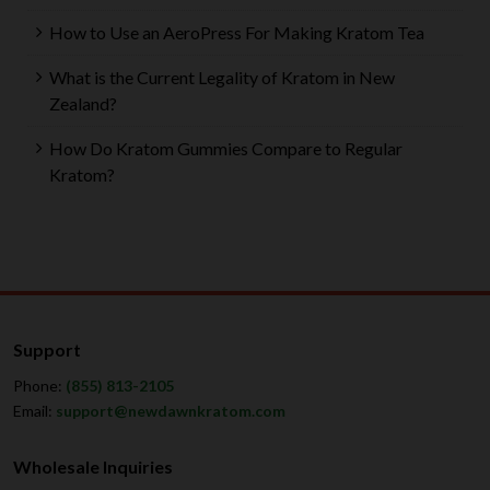
How to Use an AeroPress For Making Kratom Tea
What is the Current Legality of Kratom in New
Zealand?
How Do Kratom Gummies Compare to Regular
Kratom?
Support
Phone:
(855) 813-2105
Email:
support@newdawnkratom.com
Wholesale Inquiries