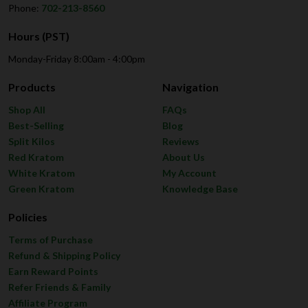
Phone:
702-213-8560
Hours (PST)
Monday-Friday 8:00am - 4:00pm
Products
Navigation
Shop All
FAQs
Best-Selling
Blog
Split Kilos
Reviews
Red Kratom
About Us
White Kratom
My Account
Green Kratom
Knowledge Base
Policies
Terms of Purchase
Refund & Shipping Policy
Earn Reward Points
Refer Friends & Family
Affiliate Program