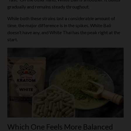
gradually and remains steady throughout.
While both these strains last a considerable amount of
time, the major difference is in the spikes. White Bali
doesn’t have any, and White Thai has the peak right at the
start.
Which One Feels More Balanced