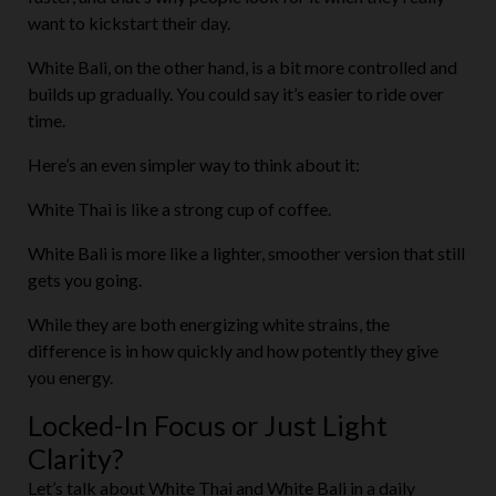
want to kickstart their day.
White Bali, on the other hand, is a bit more controlled and
builds up gradually. You could say it’s easier to ride over
time.
Here’s an even simpler way to think about it:
White Thai is like a strong cup of coffee.
White Bali is more like a lighter, smoother version that still
gets you going.
While they are both energizing white strains, the
difference is in how quickly and how potently they give
you energy.
Locked-In Focus or Just Light
Clarity?
Let’s talk about White Thai and White Bali in a daily