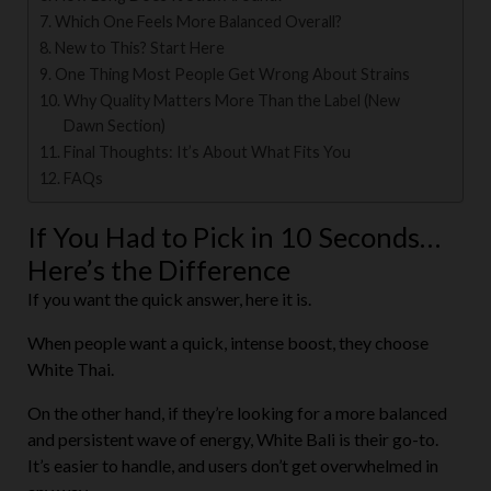
Which One Feels More Balanced Overall?
New to This? Start Here
One Thing Most People Get Wrong About Strains
Why Quality Matters More Than the Label (New
Dawn Section)
Final Thoughts: It’s About What Fits You
FAQs
If You Had to Pick in 10 Seconds…
Here’s the Difference
If you want the quick answer, here it is.
When people want a quick, intense boost, they choose
White Thai.
On the other hand, if they’re looking for a more balanced
and persistent wave of energy, White Bali is their go-to.
It’s easier to handle, and users don’t get overwhelmed in