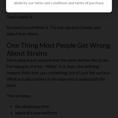
abide by our terms and conditions and terms of purchase.
White Bali
That’s really it.
No need to overthink it. Try one, see how it feels, and
adjust from there.
One Thing Most People Get Wrong
About Strains
Most people just assume that the name defines the strain.
For example, if it has “White” in it, that’s the defining
feature. Well, that says something, but it’s just the surface.
What actually matters is the experience underneath the
label.
This includes:
the alkaloid profile
where it’s sourced from
how consistent the batch is