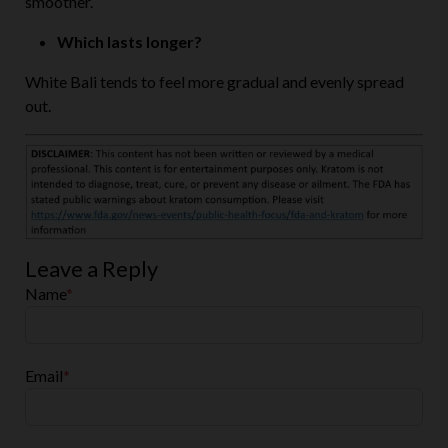
Which lasts longer?
White Bali tends to feel more gradual and evenly spread
out.
Leave a Reply
Name
*
Email
*