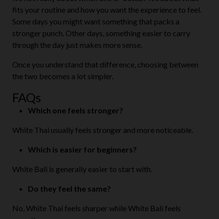
fits your routine and how you want the experience to feel.
Some days you might want something that packs a
stronger punch. Other days, something easier to carry
through the day just makes more sense.
Once you understand that difference, choosing between
the two becomes a lot simpler.
FAQs
Which one feels stronger?
White Thai usually feels stronger and more noticeable.
Which is easier for beginners?
White Bali is generally easier to start with.
Do they feel the same?
No, White Thai feels sharper while White Bali feels
smoother.