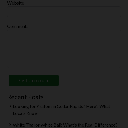
Website
Comments
Recent Posts
Looking for Kratom in Cedar Rapids? Here’s What
Locals Know
White Thai or White Bali: What’s the Real Difference?