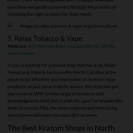
questions and guide customers through the process of
choosing the right product for their needs.
5. Relax Tobacco & Vape
Address:
431 Western Blvd, Jacksonville, NC 28546,
United States
If you’re looking for a smoke shop that has it all, Relax
Tobacco & Vape in Jacksonville, North Carolina, is the
place to be. Whether you need tobacco, kratom, vape
products, or just some friendly advice, this shop has got
you covered. With a wide range of products and
knowledgeable staff, this is a terrific spot for anyone who
loves to smoke. Plus, the shop’s relaxed and welcoming
atmosphere will make you feel right at home.
The Best Kratom Shops in North