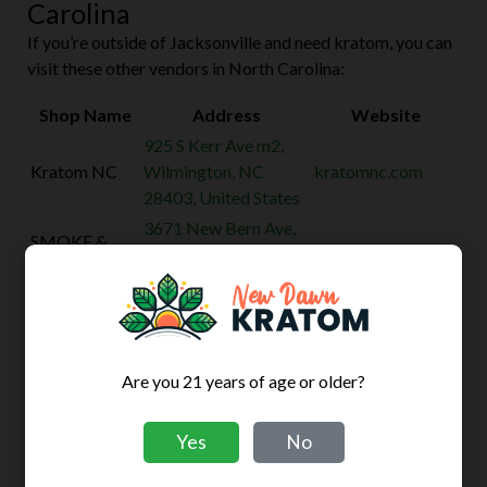
Carolina
If you’re outside of Jacksonville and need kratom, you can
visit these other vendors in North Carolina:
Shop Name
Address
Website
925 S Kerr Ave m2,
Kratom NC
Wilmington, NC
kratomnc.com
28403, United States
3671 New Bern Ave,
SMOKE &
Raleigh, NC 27610,
kratomraleigh.com
TALK
United States
3585 Maitland Dr,
7-star-tobacco-
7 STAR
Raleigh, NC 27610,
kratom-vape-
TOBACCO
United States
cbd.business.site
Are you 21 years of age or older?
CANDY
6916 Cliffdale Rd
SHOP
Suite 7, Fayetteville,
shopforcandy.com
Yes
No
CANNABIS &
NC 28314, United
KRATOM
States