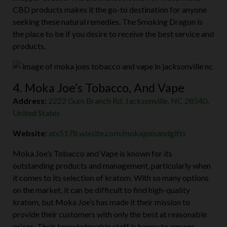
CBD products makes it the go-to destination for anyone
seeking these natural remedies. The Smoking Dragon is
the place to be if you desire to receive the best service and
products.
4. Moka Joe’s Tobacco, And Vape
Address:
2222 Gum Branch Rd, Jacksonville, NC 28540,
United States
Website:
ats5178.wixsite.com/mokajoesandgifts
Moka Joe’s Tobacco and Vape is known for its
outstanding products and management, particularly when
it comes to its selection of kratom. With so many options
on the market, it can be difficult to find high-quality
kratom, but Moka Joe’s has made it their mission to
provide their customers with only the best at reasonable
prices. Their knowledgeable staff is happy to answer