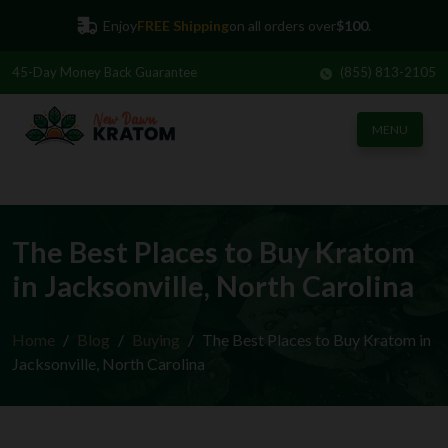
Enjoy
FREE Shipping
on all orders over
$100.
45-Day
Money Back Guarantee
(855) 813-2105
MENU
The Best Places to Buy Kratom
in Jacksonville, North Carolina
Home
Blog
Buying
The Best Places to Buy Kratom in
Jacksonville, North Carolina