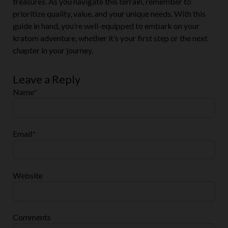
treasures. As you navigate this terrain, remember to
prioritize quality, value, and your unique needs. With this
guide in hand, you’re well-equipped to embark on your
kratom adventure, whether it’s your first step or the next
chapter in your journey.
Leave a Reply
Name
*
Email
*
Website
Comments