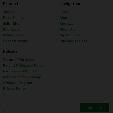
Products
Navigation
Shop All
FAQs
Best-Selling
Blog
Split Kilos
Reviews
Red Kratom
About Us
White Kratom
My Account
Green Kratom
Knowledge Base
Policies
Terms of Purchase
Refund & Shipping Policy
Earn Reward Points
Refer Friends & Family
Affiliate Program
Privacy Policy