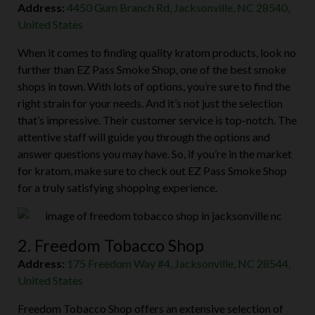
Address:
4450 Gum Branch Rd, Jacksonville, NC 28540,
United States
When it comes to finding quality kratom products, look no
further than EZ Pass Smoke Shop, one of the best smoke
shops in town. With lots of options, you’re sure to find the
right strain for your needs. And it’s not just the selection
that’s impressive. Their customer service is top-notch. The
attentive staff will guide you through the options and
answer questions you may have. So, if you’re in the market
for kratom, make sure to check out EZ Pass Smoke Shop
for a truly satisfying shopping experience.
2. Freedom Tobacco Shop
Address:
175 Freedom Way #4, Jacksonville, NC 28544,
United States
Freedom Tobacco Shop offers an extensive selection of