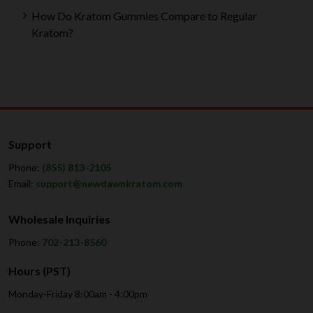
How Do Kratom Gummies Compare to Regular
Kratom?
Support
Phone:
(855) 813-2105
Email:
support@newdawnkratom.com
Wholesale Inquiries
Phone:
702-213-8560
Hours (PST)
Monday-Friday 8:00am - 4:00pm