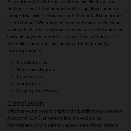
As mentioned, the Internet can be an excellent tool for
finding a reputable vendor who offers quality products at
competitive prices. However, note that not all vendors are
created equal. When shopping online, be sure to check out
reviews from other customers and make sure the company
has valid payment methods in place. That said, here are
five online shops you can check out for high-quality
kratom products:
Kats Botanicals
New Dawn Kratom
Kona Kratom
Star Kratom
Laughing Lion Herbs
Conclusion
Whether you choose to explore the bustling local shops of
Jacksonville, NC, or venture into the vast online
marketplace, you’re sure to uncover exceptional kratom