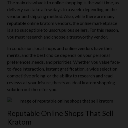
The main drawback to online shopping is the wait time, as
delivery can take a few days to a week, depending on the
vendor and shipping method. Also, while there are many
reputable online kratom vendors, the online marketplace
is also susceptible to unscrupulous sellers. For this reason,
you must research and choose a trustworthy vendor.
In conclusion, local shops and online vendors have their
merits, and the best choice depends on your personal
preferences, needs, and priorities. Whether you value face-
to-face interaction, instant gratification, a wide selection,
competitive pricing, or the ability to research and read
reviews at your leisure, there’s an ideal kratom shopping
solution out there for you.
Reputable Online Shops That Sell
Kratom