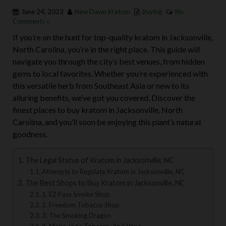
June 24, 2023
New Dawn Kratom
Buying
No
Comments »
If you’re on the hunt for top-quality kratom in Jacksonville,
North Carolina, you’re in the right place. This guide will
navigate you through the city’s best venues, from hidden
gems to local favorites. Whether you’re experienced with
this versatile herb from Southeast Asia or new to its
alluring benefits, we’ve got you covered. Discover the
finest places to buy kratom in Jacksonville, North
Carolina, and you’ll soon be enjoying this plant’s natural
goodness.
The Legal Status of Kratom in Jacksonville, NC
Attempts to Regulate Kratom in Jacksonville, NC
The Best Shops to Buy Kratom in Jacksonville, NC
1. EZ Pass Smoke Shop
2. Freedom Tobacco Shop
3. The Smoking Dragon