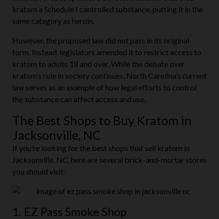
kratom a Schedule I controlled substance, putting it in the
same category as heroin.
However, the proposed law did not pass in its original
form. Instead, legislators amended it to restrict access to
kratom to adults 18 and over. While the debate over
kratom’s role in society continues, North Carolina’s current
law serves as an example of how legal efforts to control
the substance can affect access and use.
The Best Shops to Buy Kratom in
Jacksonville, NC
If you’re looking for the best shops that sell kratom in
Jacksonville, NC, here are several brick-and-mortar stores
you should visit:
1. EZ Pass Smoke Shop