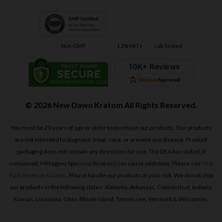
AKA-GMP
1.2% MIT+
Lab Tested
© 2026 New Dawn Kratom All Rights Reserved.
You must be 21 years of age or older to purchase our products. Our products
are not intended to diagnose, treat, cure, or prevent any disease. Product
packaging does not contain any directions for use. The DEA has stated, if
consumed, Mitragyna Speciosa (Kratom) can cause addiction. Please see
DEA
Fact Sheet on Kratom
. Please handle our products at your risk. We do not ship
our products in the following states: Alabama, Arkansas, Connecticut, Indiana,
Kansas, Louisiana, Ohio, Rhode Island, Tennessee, Vermont & Wisconsin.