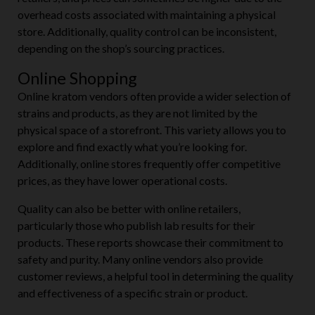
overhead costs associated with maintaining a physical
store. Additionally, quality control can be inconsistent,
depending on the shop’s sourcing practices.
Online Shopping
Online kratom vendors often provide a wider selection of
strains and products, as they are not limited by the
physical space of a storefront. This variety allows you to
explore and find exactly what you’re looking for.
Additionally, online stores frequently offer competitive
prices, as they have lower operational costs.
Quality can also be better with online retailers,
particularly those who publish lab results for their
products. These reports showcase their commitment to
safety and purity. Many online vendors also provide
customer reviews, a helpful tool in determining the quality
and effectiveness of a specific strain or product.