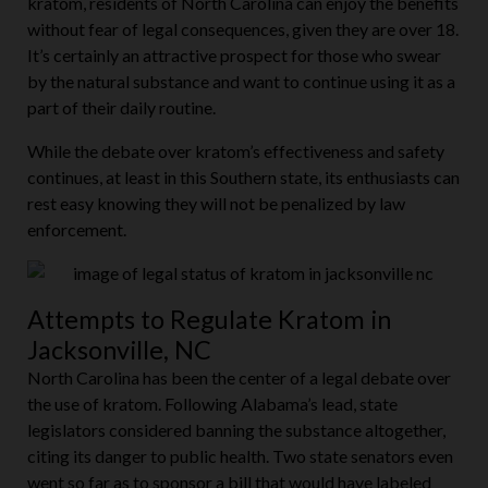
kratom, residents of North Carolina can enjoy the benefits
without fear of legal consequences, given they are over 18.
It’s certainly an attractive prospect for those who swear
by the natural substance and want to continue using it as a
part of their daily routine.
While the debate over kratom’s effectiveness and safety
continues, at least in this Southern state, its enthusiasts can
rest easy knowing they will not be penalized by law
enforcement.
Attempts to Regulate Kratom in
Jacksonville, NC
North Carolina has been the center of a legal debate over
the use of kratom. Following Alabama’s lead, state
legislators considered banning the substance altogether,
citing its danger to public health. Two state senators even
went so far as to sponsor a bill that would have labeled