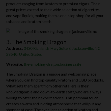
products ranging from kratom to premium cigars. Their
great prices extend to their wide selection of cigarettes
and vape liquids, making them a one-stop shop for all your
tobacco and kratom needs.
3. The Smoking Dragon
Address:
3430 Richlands Hwy Suite E, Jacksonville, NC
28540, United States
Website:
the-smoking-dragon.business.site
The Smoking Dragon is a unique and welcoming place
where you can find top-quality kratom and CBD products.
What sets them apart from other retailers is their
knowledgeable and down-to-earth staff, who are always
willing to offer their expert advice. This personal touch
creates a warm and inviting atmosphere that will put any
shopper at ease. The excellent selection of kratom and