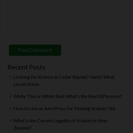
Recent Posts
Looking for Kratom in Cedar Rapids? Here’s What
Locals Know
White Thai or White Bali: What’s the Real Difference?
How to Use an AeroPress For Making Kratom Tea
What is the Current Legality of Kratom in New
Zealand?