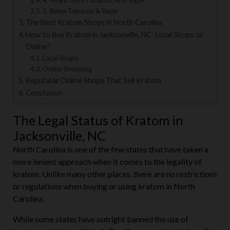
4. Moka Joe’s Tobacco, And Vape
5. Relax Tobacco & Vape
The Best Kratom Shops in North Carolina
How to Buy Kratom in Jacksonville, NC: Local Shops or
Online?
Local Shops
Online Shopping
Reputable Online Shops That Sell Kratom
Conclusion
The Legal Status of Kratom in
Jacksonville, NC
North Carolina is one of the few states that have taken a
more lenient approach when it comes to the legality of
kratom. Unlike many other places, there are no restrictions
or regulations when buying or using kratom in North
Carolina.
While some states have outright banned the use of