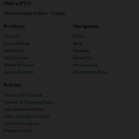
Hours (PST)
Monday-Friday 8:00am - 4:00pm
Products
Navigation
Shop All
FAQs
Best-Selling
Blog
Split Kilos
Reviews
Red Kratom
About Us
White Kratom
My Account
Green Kratom
Knowledge Base
Policies
Terms of Purchase
Refund & Shipping Policy
Earn Reward Points
Refer Friends & Family
Affiliate Program
Privacy Policy