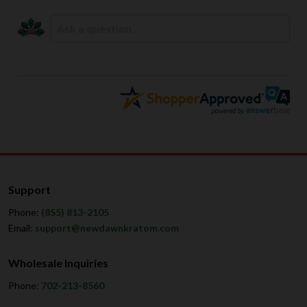
Support
Phone:
(855) 813-2105
Email:
support@newdawnkratom.com
Wholesale Inquiries
Phone:
702-213-8560