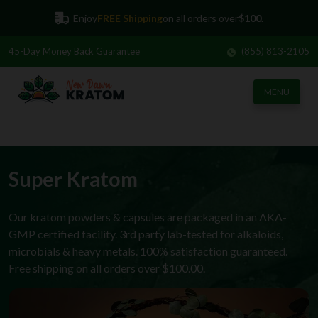
Enjoy
FREE Shipping
on all orders over
$100.
45-Day
Money Back Guarantee
(855) 813-2105
MENU
Super Kratom
Our kratom powders & capsules are packaged in an AKA-
GMP certified facility. 3rd party lab-tested for alkaloids,
microbials & heavy metals. 100% satisfaction guaranteed.
Free shipping on all orders over $100.00.