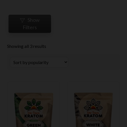
Show
Filters
Sorted
Showing all 3 results
by
popularity