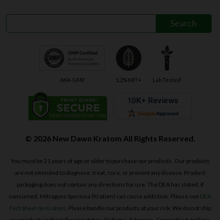
AKA-GMP
1.2% MIT+
Lab Tested
© 2026 New Dawn Kratom All Rights Reserved.
You must be 21 years of age or older to purchase our products. Our products
are not intended to diagnose, treat, cure, or prevent any disease. Product
packaging does not contain any directions for use. The DEA has stated, if
consumed, Mitragyna Speciosa (Kratom) can cause addiction. Please see
DEA
Fact Sheet on Kratom
. Please handle our products at your risk. We do not ship
our products in the following states: Alabama, Arkansas, Connecticut, Indiana,