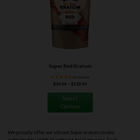
Super Red Kratom
★★★★★
★★★★★
14 reviews
Price
$
39.99
–
$
139.99
range:
$39.99
Select
through
Options
$139.99
We proudly offer our vibrant Super kratom strains
cultivated by skillful Southeast Asian growers. Each