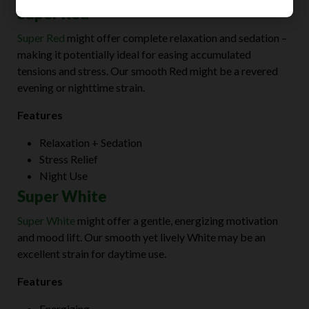
Super Red
Super Red
might offer complete relaxation and sedation –
making it potentially ideal for easing accumulated
tensions and stress. Our smooth Red might be a revered
evening or nighttime strain.
Features
Relaxation + Sedation
Stress Relief
Night Use
Super White
Super White
might offer a gentle, energizing motivation
and mood lift. Our smooth yet lively White may be an
excellent strain for daytime use.
Features
Energizing