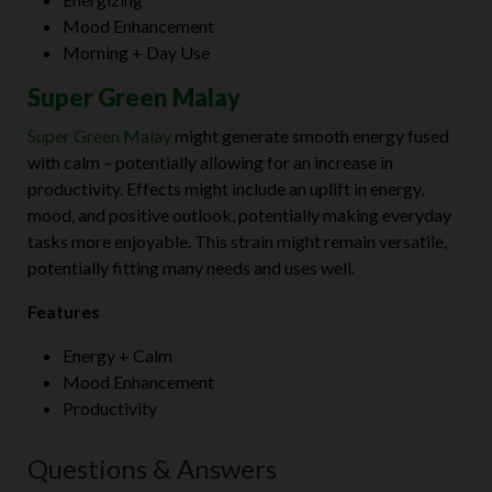
Mood Enhancement
Morning + Day Use
Super Green Malay
Super Green Malay
might generate smooth energy fused
with calm – potentially allowing for an increase in
productivity. Effects might include an uplift in energy,
mood, and positive outlook, potentially making everyday
tasks more enjoyable. This strain might remain versatile,
potentially fitting many needs and uses well.
Features
Energy + Calm
Mood Enhancement
Productivity
Questions & Answers