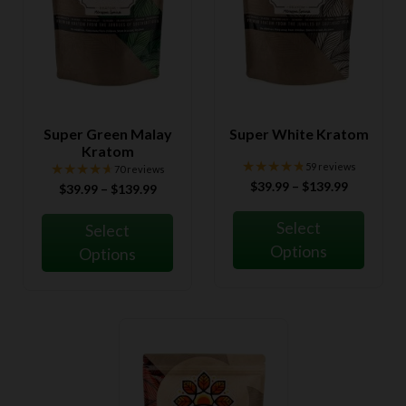
Super Green Malay
Super White Kratom
Kratom
★★★★★
★★★★★
★★★★★
★★★★★
59 reviews
70 reviews
Price
$
39.99
–
$
139.99
Price
$
39.99
–
$
139.99
range:
range:
$39.99
$39.99
Select
Select
through
through
Options
Options
$139.99
$139.99