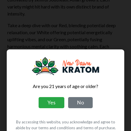
variety might hit hard with its own distinct brand of
intensity.
Take a deep dive with our Red, blending potential deep
relaxation, our White offering potential energetically
uplifting vibes, and our Green, potentially fusing
harmonious mental clarity with soothing calm. Each
variety might boast a unique character, potentially
embodying individual qualities. Shop confidently, knowing
that every one of our varieties is backed by guaranteed
freshness, potency, and purity.
Super Kratom Colors
Are you 21 years of age or older?
Red
Relaxation + Sedation
Yes
No
Green
Energy + Calm
By accessing this website, you acknowledge and agree to
White
Energizing + Mood
abide by our terms and conditions and terms of purchase.