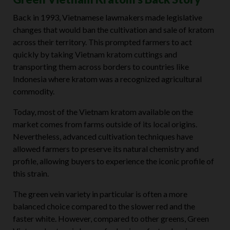
Back in 1993, Vietnamese lawmakers made legislative
changes that would ban the cultivation and sale of kratom
across their territory. This prompted farmers to act
quickly by taking Vietnam kratom cuttings and
transporting them across borders to countries like
Indonesia where kratom was a recognized agricultural
commodity.
Today, most of the Vietnam kratom available on the
market comes from farms outside of its local origins.
Nevertheless, advanced cultivation techniques have
allowed farmers to preserve its natural chemistry and
profile, allowing buyers to experience the iconic profile of
this strain.
The green vein variety in particular is often a more
balanced choice compared to the slower red and the
faster white. However, compared to other greens, Green