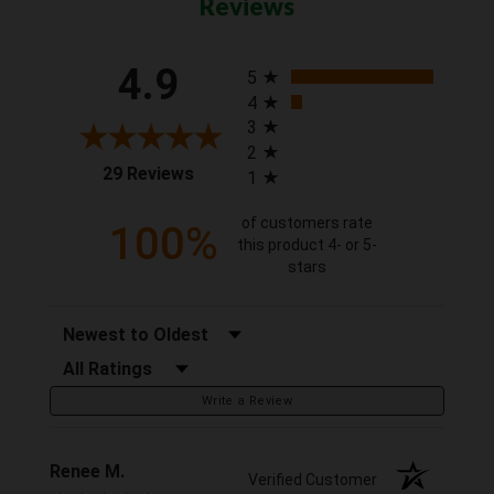
Reviews
All ratings
4.9
5
4
3
2
(opens in a new tab)
29 Reviews
1
of customers rate
100%
this product 4- or 5-
stars
Sort Reviews
Filter Reviews by Rating
Write a Review
Renee M.
Verified Customer