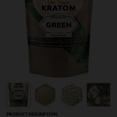
PRODUCT DESCRIPTION: