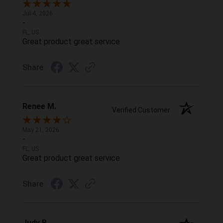
Jul 4, 2026
-
FL, US
Great product great service
Share
Renee M.
Verified Customer
May 21, 2026
-
FL, US
Great product great service
Share
Judy B.