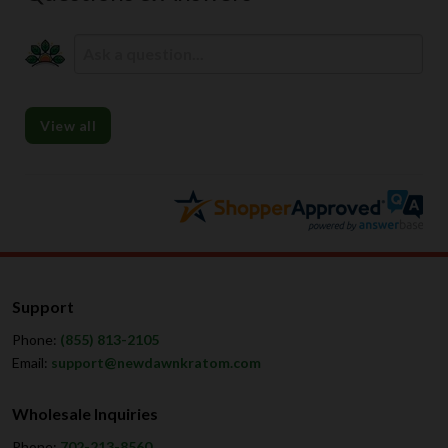
View all
Support
Phone:
(855) 813-2105
Email:
support@newdawnkratom.com
Wholesale Inquiries
Phone:
702-213-8560