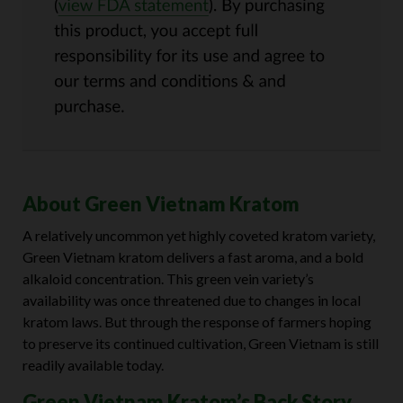
About Green Vietnam Kratom
A relatively uncommon yet highly coveted kratom variety,
Green Vietnam kratom delivers a fast aroma, and a bold
alkaloid concentration. This green vein variety’s
availability was once threatened due to changes in local
kratom laws. But through the response of farmers hoping
to preserve its continued cultivation, Green Vietnam is still
readily available today.
Green Vietnam Kratom’s Back Story