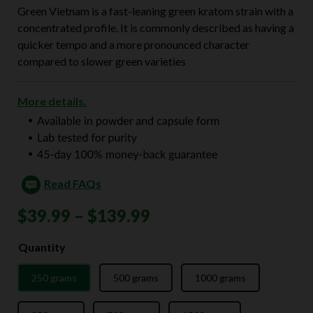
Green Vietnam is a fast-leaning green kratom strain with a
concentrated profile. It is commonly described as having a
quicker tempo and a more pronounced character
compared to slower green varieties
More details.
Read FAQs
Price
$
39.99
–
$
139.99
range:
Quantity
$39.99
250 grams
500 grams
1000 grams
through