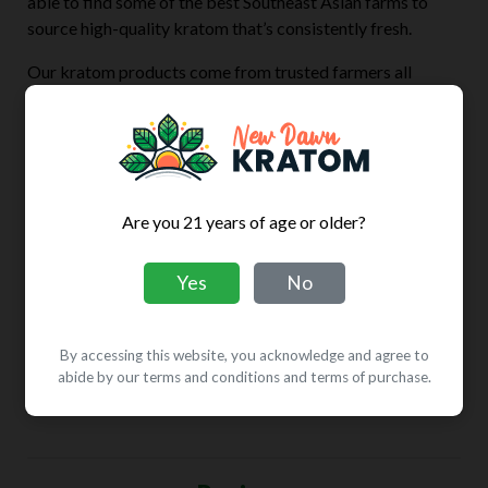
able to find some of the best Southeast Asian farms to
source high-quality kratom that’s consistently fresh.
Our kratom products come from trusted farmers all
across Southeast Asia, and are processed at our AKA
GMP-certified facility. Every batch is sent for meticulous
analysis at third-party laboratories in the United States.
Using 100% pure Mitragyna speciosa, all of our kratom
products contain zero additives, preservatives, or fillers,
Are you 21 years of age or older?
so with every purchase, customers get fresh and pure
kratom leaf powder.
Yes
No
A wide selection, fair prices, and a money-back guarantee
are all included, when customers shop with New Dawn
By accessing this website, you acknowledge and agree to
Kratom. Try Green Vietnam kratom today or explore our
abide by our terms and conditions and terms of purchase.
broad range of other kratom strains.