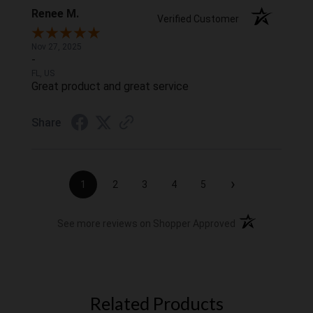
Renee M.
Verified Customer
Nov 27, 2025
-
FL, US
Great product and great service
Share
›
1
2
3
4
5
(opens in a new t
See more reviews on Shopper Approved
Related Products