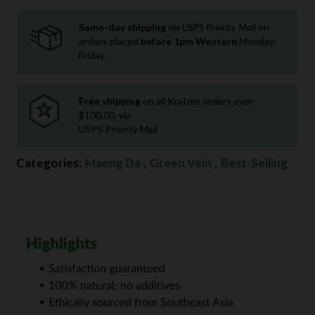
Same-day shipping
via USPS Priority Mail
on
orders placed
before 1pm Western
Monday-
Friday.
Free shipping
on all Kratom orders over
$100.00, via
USPS Priority Mail
Categories:
Maeng Da
,
Green Vein
,
Best-Selling