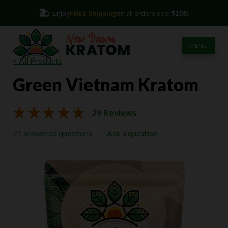
45-Day
Money Back Guarantee
(855) 813-2105
Enjoy
FREE Shipping
on all orders over
$100.
MENU
< All Products
Green Vietnam Kratom
29 Reviews
21 answered questions
—
Ask a question