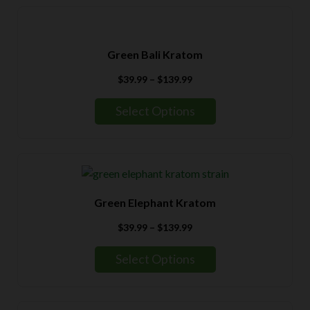
Green Bali Kratom
Price
$
39.99
–
$
139.99
range:
$39.99
Select Options
through
$139.99
Green Elephant Kratom
Price
$
39.99
–
$
139.99
range:
$39.99
Select Options
through
$139.99