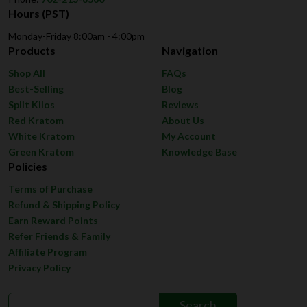
Hours (PST)
Monday-Friday 8:00am - 4:00pm
Products
Navigation
Shop All
FAQs
Best-Selling
Blog
Split Kilos
Reviews
Red Kratom
About Us
White Kratom
My Account
Green Kratom
Knowledge Base
Policies
Terms of Purchase
Refund & Shipping Policy
Earn Reward Points
Refer Friends & Family
Affiliate Program
Privacy Policy