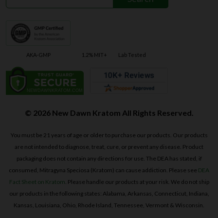
AKA-GMP
1.2% MIT+
Lab Tested
© 2026 New Dawn Kratom All Rights Reserved.
You must be 21 years of age or older to purchase our products. Our products
are not intended to diagnose, treat, cure, or prevent any disease. Product
packaging does not contain any directions for use. The DEA has stated, if
consumed, Mitragyna Speciosa (Kratom) can cause addiction. Please see
DEA
Fact Sheet on Kratom
. Please handle our products at your risk. We do not ship
our products in the following states: Alabama, Arkansas, Connecticut, Indiana,
Kansas, Louisiana, Ohio, Rhode Island, Tennessee, Vermont & Wisconsin.