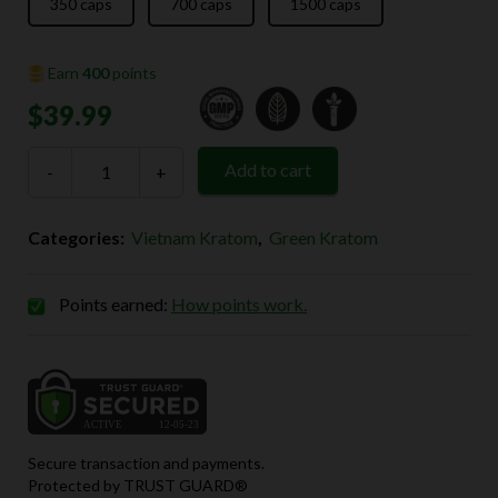
$139.99
350 caps
700 caps
1500 caps
Earn
400
points
$
39.99
Green
Add to cart
-
Vietnam
+
Kratom
quantity
Categories:
Vietnam Kratom
,
Green Kratom
Points earned:
How points work.
Secure transaction and payments.
Protected by TRUST GUARD®