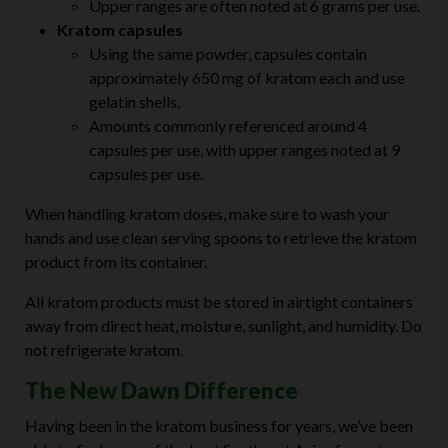
Upper ranges are often noted at 6 grams per use.
Kratom capsules
Using the same powder, capsules contain
approximately 650 mg of kratom each and use
gelatin shells.
Amounts commonly referenced around 4
capsules per use, with upper ranges noted at 9
capsules per use.
When handling kratom doses, make sure to wash your
hands and use clean serving spoons to retrieve the kratom
product from its container.
All kratom products must be stored in airtight containers
away from direct heat, moisture, sunlight, and humidity. Do
not refrigerate kratom.
The New Dawn Difference
Having been in the kratom business for years, we’ve been