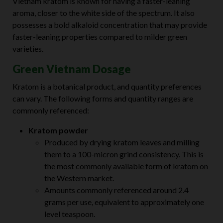
Vietnam kratom is known for having a faster-leaning
aroma, closer to the white side of the spectrum. It also
possesses a bold alkaloid concentration that may provide
faster-leaning properties compared to milder green
varieties.
Green Vietnam Dosage
Kratom is a botanical product, and quantity preferences
can vary. The following forms and quantity ranges are
commonly referenced:
Kratom powder
Produced by drying kratom leaves and milling
them to a 100-micron grind consistency. This is
the most commonly available form of kratom on
the Western market.
Amounts commonly referenced around 2.4
grams per use, equivalent to approximately one
level teaspoon.