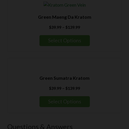
Green Maeng Da Kratom
Price
$
39.99
–
$
139.99
range:
$39.99
Select Options
through
$139.99
Green Sumatra Kratom
Price
$
39.99
–
$
139.99
range:
$39.99
Select Options
through
$139.99
Questions & Answers