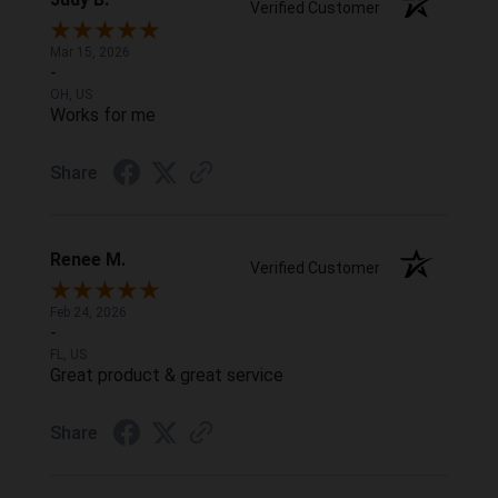
Verified Customer
Mar 15, 2026
-
OH, US
Works for me
Share
Renee M.
Verified Customer
Feb 24, 2026
-
FL, US
Great product & great service
Share