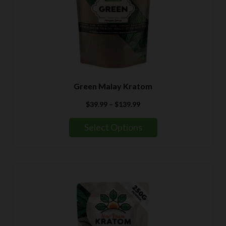
Green Malay Kratom
Price
$
39.99
–
$
139.99
range:
$39.99
Select Options
through
$139.99