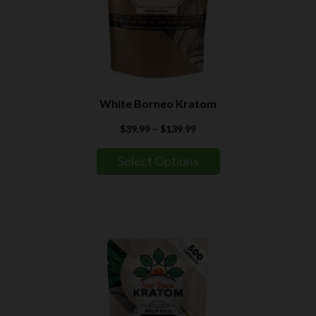
White Borneo Kratom
Price
$
39.99
–
$
139.99
range:
$39.99
Select Options
through
$139.99