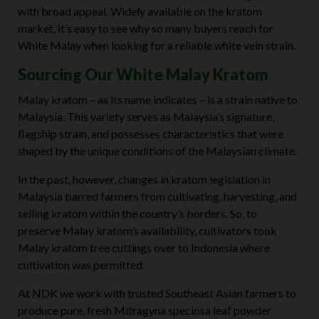
with broad appeal. Widely available on the kratom
market, it’s easy to see why so many buyers reach for
White Malay when looking for a reliable white vein strain.
Sourcing Our White Malay Kratom
Malay kratom – as its name indicates – is a strain native to
Malaysia. This variety serves as Malaysia’s signature,
flagship strain, and possesses characteristics that were
shaped by the unique conditions of the Malaysian climate.
In the past, however, changes in kratom legislation in
Malaysia barred farmers from cultivating, harvesting, and
selling kratom within the country’s borders. So, to
preserve Malay kratom’s availability, cultivators took
Malay kratom tree cuttings over to Indonesia where
cultivation was permitted.
At NDK we work with trusted Southeast Asian farmers to
produce pure, fresh Mitragyna speciosa leaf powder