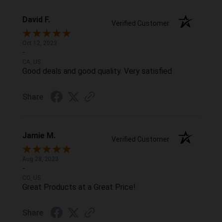
David F.
Verified Customer
Oct 12, 2023
-
CA, US
Good deals and good quality. Very satisfied
Share
Jamie M.
Verified Customer
Aug 28, 2023
-
CO, US
Great Products at a Great Price!
Share