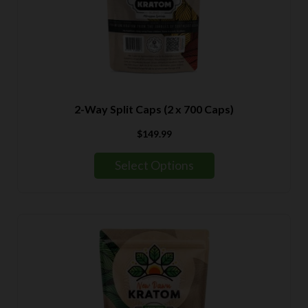
2-Way Split Caps (2 x 700 Caps)
$
149.99
Select Options