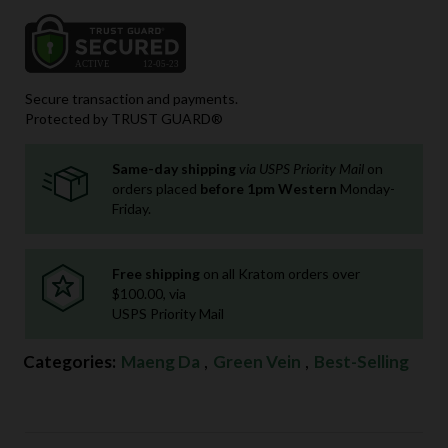
Secure transaction and payments.
Protected by TRUST GUARD®
Same-day shipping
via USPS Priority Mail
on
orders placed
before 1pm Western
Monday-
Friday.
Free shipping
on all Kratom orders over
$100.00, via
USPS Priority Mail
Categories:
Maeng Da
,
Green Vein
,
Best-Selling