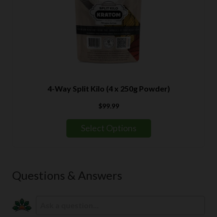
4-Way Split Kilo (4 x 250g Powder)
$
99.99
Select Options
Questions & Answers