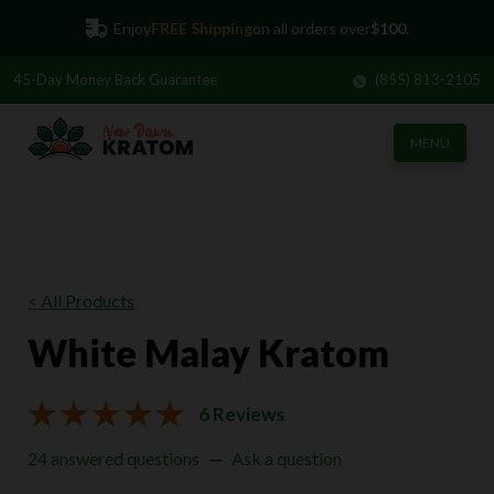
Enjoy
FREE Shipping
on all orders over
$100.
45-Day
Money Back Guarantee
(855) 813-2105
MENU
< All Products
White Malay Kratom
6 Reviews
24 answered questions
—
Ask a question