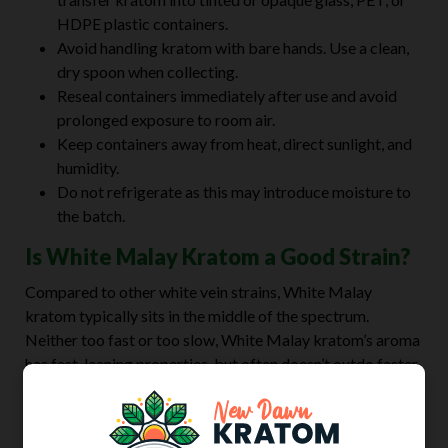
HDPE plastic containers.
Avoid handling kratom with bare hands. Use a clean,
dry spoon when collecting.
Reseal containers immediately after use and avoid
prolonged exposure to room air.
Keep containers away from heat, direct sunlight, and
humidity.
Do not refrigerate as this may introduce moisture to
the batch.
Is White Malay Kratom a Good Strain?
Compared to other white vein strains, White Malay
kratom typically sits in the middle of the spectrum.
Neither too fast or too slow, White Malay kratom’s aroma
has fast-leaning properties, but often doesn’t outdo faster
strains like White Dragon, White Maeng Da, and White
Horn.