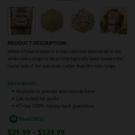
PRODUCT DESCRIPTION:
White Malay kratom is a fast, concentrated strain in the
white vein category. Its profile typically leans toward the
faster end of the spectrum rather than the mid-range.
More details.
Read FAQs
Price
$
39.99
–
$
139.99