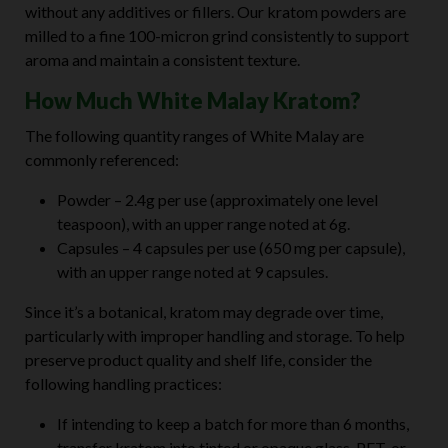
without any additives or fillers. Our kratom powders are
milled to a fine 100-micron grind consistently to support
aroma and maintain a consistent texture.
How Much White Malay Kratom?
The following quantity ranges of White Malay are
commonly referenced:
Powder – 2.4g per use (approximately one level
teaspoon), with an upper range noted at 6g.
Capsules – 4 capsules per use (650 mg per capsule),
with an upper range noted at 9 capsules.
Since it’s a botanical, kratom may degrade over time,
particularly with improper handling and storage. To help
preserve product quality and shelf life, consider the
following handling practices:
If intending to keep a batch for more than 6 months,
transfer kratom into tinted or opaque glass, PET, or