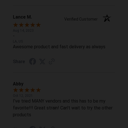
Lance M.
Verified Customer
Aug 14, 2023
-
LA, US
Awesome product and fast delivery as always
Share
Abby
Oct 12, 2021
I've tried MANY vendors and this has to be my
favorite!!! Great strain! Can't wait to try the other
products