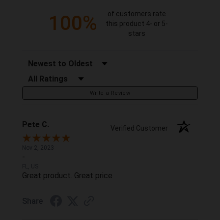
of customers rate
100%
this product 4- or 5-
stars
Sort Reviews
Filter Reviews by Rating
Write a Review
Pete C.
Verified Customer
Nov 2, 2023
-
FL, US
Great product. Great price
Share