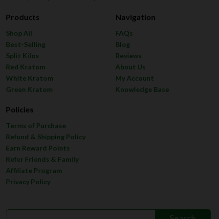
Products
Navigation
Shop All
FAQs
Best-Selling
Blog
Split Kilos
Reviews
Red Kratom
About Us
White Kratom
My Account
Green Kratom
Knowledge Base
Policies
Terms of Purchase
Refund & Shipping Policy
Earn Reward Points
Refer Friends & Family
Affiliate Program
Privacy Policy