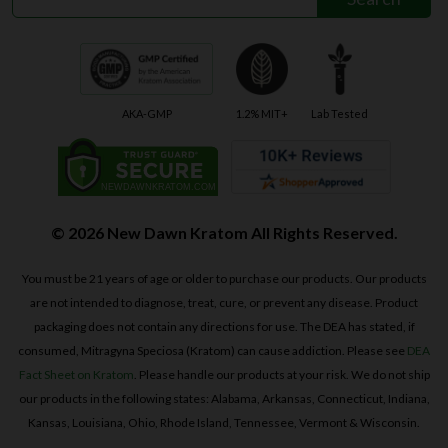
AKA-GMP
1.2% MIT+
Lab Tested
© 2026 New Dawn Kratom All Rights Reserved.
You must be 21 years of age or older to purchase our products. Our products
are not intended to diagnose, treat, cure, or prevent any disease. Product
packaging does not contain any directions for use. The DEA has stated, if
consumed, Mitragyna Speciosa (Kratom) can cause addiction. Please see
DEA
Fact Sheet on Kratom
. Please handle our products at your risk. We do not ship
our products in the following states: Alabama, Arkansas, Connecticut, Indiana,
Kansas, Louisiana, Ohio, Rhode Island, Tennessee, Vermont & Wisconsin.