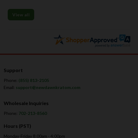
View all
Support
Phone:
(855) 813-2105
Email:
support@newdawnkratom.com
Wholesale Inquiries
Phone:
702-213-8560
Hours (PST)
Monday-Friday 8:00am - 4:00pm