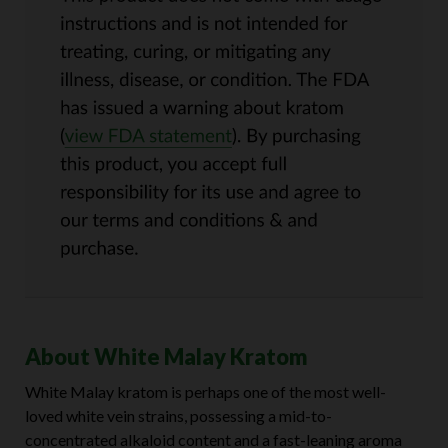
About White Malay Kratom
White Malay kratom is perhaps one of the most well-
loved white vein strains, possessing a mid-to-
concentrated alkaloid content and a fast-leaning aroma