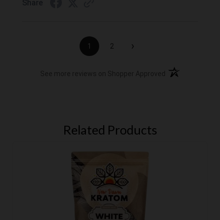
Share
›
1
2
(opens in a new t
See more reviews on Shopper Approved
Related Products