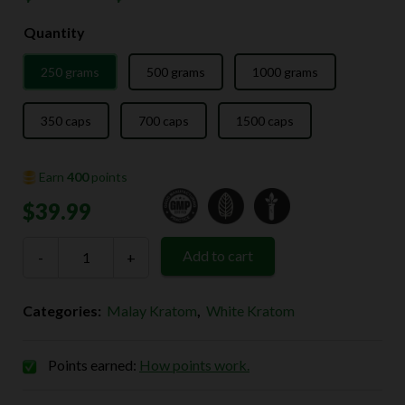
range:
Quantity
$39.99
250 grams
500 grams
1000 grams
through
$139.99
350 caps
700 caps
1500 caps
Earn
400
points
$
39.99
White
Add to cart
-
Malay
+
Kratom
quantity
Categories:
Malay Kratom
,
White Kratom
Points earned:
How points work.