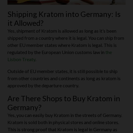
Shipping Kratom into Germany: Is
it Allowed?
Yes, shipment of Kratom is allowed as long as it’s been
shipped from a country where it is legal. You can ship from
other EU member states where Kratom is legal. This is
regulated by the European Union customs law in
the
Lisbon Treaty
.
Outside of EU member states, it is still possible to ship
from other countries and continents as long as kratom is
approved by the departure country.
Are There Shops to Buy Kratom in
Germany?
Yes, you can easily buy Kratom in the streets of Germany.
Kratom is sold both in physical stores and online stores.
This is strong proof that Kratom is legal in Germany as