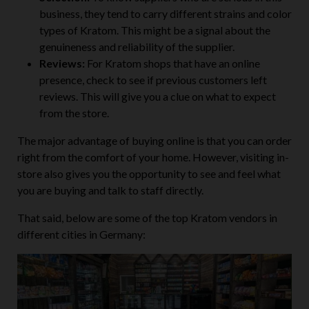
business, they tend to carry different strains and color
types of Kratom. This might be a signal about the
genuineness and reliability of the supplier.
Reviews:
For Kratom shops that have an online
presence, check to see if previous customers left
reviews. This will give you a clue on what to expect
from the store.
The major advantage of buying online is that you can order
right from the comfort of your home. However, visiting in-
store also gives you the opportunity to see and feel what
you are buying and talk to staff directly.
That said, below are some of the top Kratom vendors in
different cities in Germany: