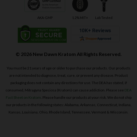
AKA-GMP
1.2% MIT+
Lab Tested
© 2026 New Dawn Kratom All Rights Reserved.
You must be 21 years of age or older to purchase our products. Our products
are not intended to diagnose, treat, cure, or prevent any disease. Product
packaging does not contain any directions for use. The DEA has stated, if
consumed, Mitragyna Speciosa (Kratom) can cause addiction. Please see
DEA
Fact Sheet on Kratom
. Please handle our products at your risk. We do not ship
our products in the following states: Alabama, Arkansas, Connecticut, Indiana,
Kansas, Louisiana, Ohio, Rhode Island, Tennessee, Vermont & Wisconsin.