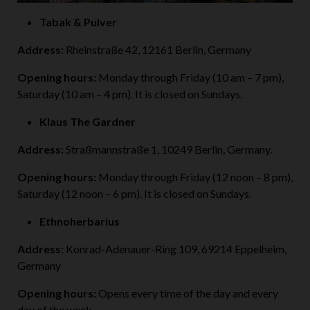
Tabak & Pulver
Address:
Rheinstraße 42, 12161 Berlin, Germany
Opening hours:
Monday through Friday (10 am – 7 pm),
Saturday (10 am – 4 pm). It is closed on Sundays.
Klaus The Gardner
Address:
Straßmannstraße 1, 10249 Berlin, Germany.
Opening hours:
Monday through Friday (12 noon – 8 pm),
Saturday (12 noon – 6 pm). It is closed on Sundays.
Ethnoherbarius
Address:
Konrad-Adenauer-Ring 109, 69214 Eppelheim,
Germany
Opening hours:
Opens every time of the day and every
day of the week.