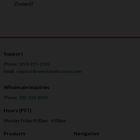
Zealand?
Support
Phone:
(855) 813-2105
Email:
support@newdawnkratom.com
Wholesale Inquiries
Phone:
702-213-8560
Hours (PST)
Monday-Friday 8:00am - 4:00pm
Products
Navigation