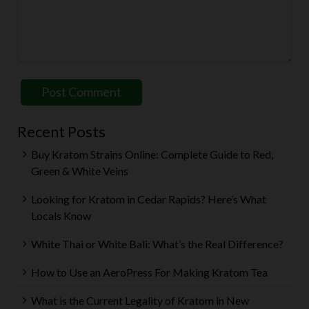
Recent Posts
Buy Kratom Strains Online: Complete Guide to Red,
Green & White Veins
Looking for Kratom in Cedar Rapids? Here’s What
Locals Know
White Thai or White Bali: What’s the Real Difference?
How to Use an AeroPress For Making Kratom Tea
What is the Current Legality of Kratom in New