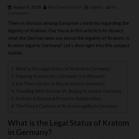
August 9, 2024
New Dawn Kratom
Legality
No
Comments »
There is division among European countries regarding the
legality of Kratom. Our focus in this article is to dissect
what the German laws say about the legality of Kratom. Is
Kratom legal in Germany? Let’s dive right into this subject
matter.
What is the Legal Status of Kratom in Germany?
Shipping Kratom into Germany: Is it Allowed?
Are There Shops to Buy Kratom in Germany?
Traveling With Kratom Vs. Buying Kratom in Germany
Kratom: A Botanical Prone to Adulteration
The Future Outlook of Kratom Legality in Germany
What is the Legal Status of Kratom
in Germany?