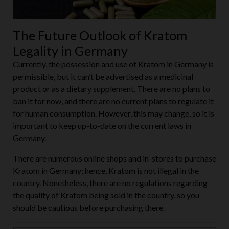
The Future Outlook of Kratom
Legality in Germany
Currently, the possession and use of Kratom in Germany is
permissible, but it can’t be advertised as a medicinal
product or as a dietary supplement. There are no plans to
ban it for now, and there are no current plans to regulate it
for human consumption. However, this may change, so it is
important to keep up-to-date on the current laws in
Germany.
There are numerous online shops and in-stores to purchase
Kratom in Germany; hence, Kratom is not illegal in the
country. Nonetheless, there are no regulations regarding
the quality of Kratom being sold in the country, so you
should be cautious before purchasing there.