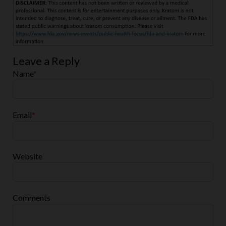
Leave a Reply
Name
*
Email
*
Website
Comments