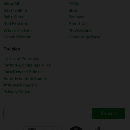
Shop All
FAQs
Best-Selling
Blog
Split Kilos
Reviews
Red Kratom
About Us
White Kratom
My Account
Green Kratom
Knowledge Base
Policies
Terms of Purchase
Refund & Shipping Policy
Earn Reward Points
Refer Friends & Family
Affiliate Program
Privacy Policy