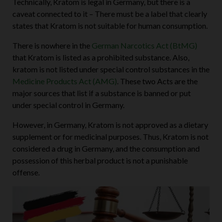
Technically, Kratom is legal in Germany, but there is a
caveat connected to it – There must be a label that clearly
states that Kratom is not suitable for human consumption.
There is nowhere in the
German Narcotics Act (BtMG)
that Kratom is listed as a prohibited substance. Also,
kratom is not listed under special control substances in the
Medicine Products Act (AMG)
. These two Acts are the
major sources that list if a substance is banned or put
under special control in Germany.
However, in Germany, Kratom is not approved as a dietary
supplement or for medicinal purposes. Thus, Kratom is not
considered a drug in Germany, and the consumption and
possession of this herbal product is not a punishable
offense.