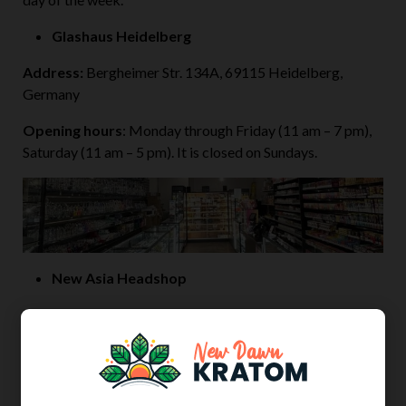
Glashaus Heidelberg
Address:
Bergheimer Str. 134A, 69115 Heidelberg,
Germany
Opening hours
: Monday through Friday (11 am – 7 pm),
Saturday (11 am – 5 pm). It is closed on Sundays.
New Asia Headshop
Address:
F1 10, 68159 Mannheim, Germany
Opening hours
: Monday through Friday (11 am – 7 pm),
Saturday (11 am – 6 pm). It is closed on Sundays.