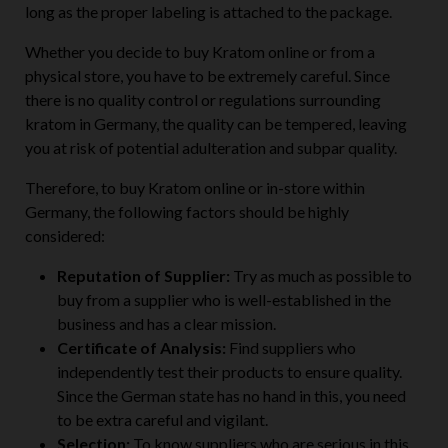
long as the proper labeling is attached to the package.
Whether you decide to buy Kratom online or from a
physical store, you have to be extremely careful. Since
there is no quality control or regulations surrounding
kratom in Germany, the quality can be tempered, leaving
you at risk of potential adulteration and subpar quality.
Therefore, to buy Kratom online or in-store within
Germany, the following factors should be highly
considered:
Reputation of Supplier:
Try as much as possible to
buy from a supplier who is well-established in the
business and has a clear mission.
Certificate of Analysis:
Find suppliers who
independently test their products to ensure quality.
Since the German state has no hand in this, you need
to be extra careful and vigilant.
Selection:
To know suppliers who are serious in this