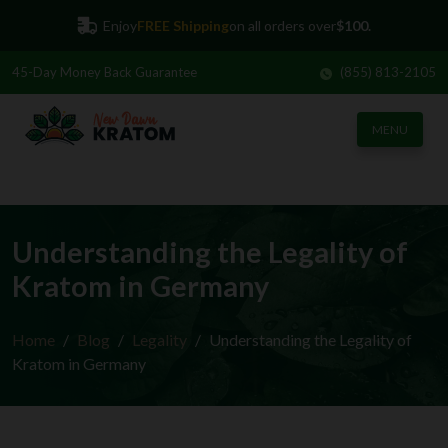
Enjoy
FREE Shipping
on all orders over
$100.
45-Day
Money Back Guarantee
(855) 813-2105
MENU
Understanding the Legality of
Kratom in Germany
Home
Blog
Legality
Understanding the Legality of
Kratom in Germany