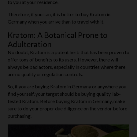
to you at your residence.
Therefore, if you can, it is better to buy Kratom in
Germany when you arrive than to travel with it.
Kratom: A Botanical Prone to
Adulteration
No doubt, Kratom is a potent herb that has been proven to
offer tons of benefits to its users. However, there will
always be bad actors, especially in countries where there
are no quality or regulation controls.
So, if you are buying Kratom in Germany or anywhere you
find yourself, your target should be buying quality, lab-
tested Kratom. Before buying Kratom in Germany, make
sure to do your proper due diligence on the vendor before
purchasing.