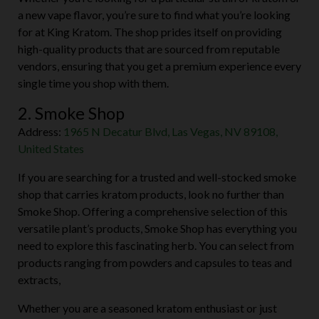
Whether you’re looking for a particular strain of kratom or
a new vape flavor, you’re sure to find what you’re looking
for at King Kratom. The shop prides itself on providing
high-quality products that are sourced from reputable
vendors, ensuring that you get a premium experience every
single time you shop with them.
2. Smoke Shop
Address:
1965 N Decatur Blvd, Las Vegas, NV 89108,
United States
If you are searching for a trusted and well-stocked smoke
shop that carries kratom products, look no further than
Smoke Shop. Offering a comprehensive selection of this
versatile plant’s products, Smoke Shop has everything you
need to explore this fascinating herb. You can select from
products ranging from powders and capsules to teas and
extracts,
Whether you are a seasoned kratom enthusiast or just