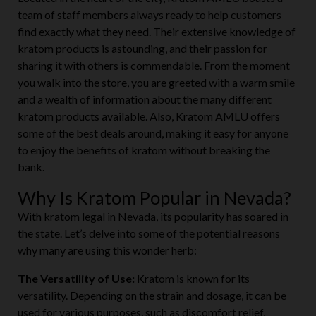
Located in the heart of the city, Kratom AMLU boasts a
team of staff members always ready to help customers
find exactly what they need. Their extensive knowledge of
kratom products is astounding, and their passion for
sharing it with others is commendable. From the moment
you walk into the store, you are greeted with a warm smile
and a wealth of information about the many different
kratom products available. Also, Kratom AMLU offers
some of the best deals around, making it easy for anyone
to enjoy the benefits of kratom without breaking the
bank.
Why Is Kratom Popular in Nevada?
With kratom legal in Nevada, its popularity has soared in
the state. Let’s delve into some of the potential reasons
why many are using this wonder herb:
The Versatility of Use:
Kratom is known for its
versatility. Depending on the strain and dosage, it can be