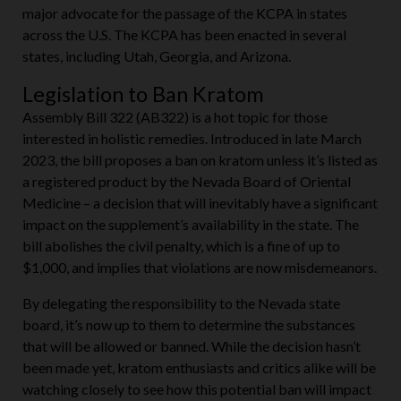
concerns. The American Kratom Association has been a
major advocate for the passage of the KCPA in states
across the U.S. The KCPA has been enacted in several
states, including Utah, Georgia, and Arizona.
Legislation to Ban Kratom
Assembly Bill 322 (AB322) is a hot topic for those
interested in holistic remedies. Introduced in late March
2023, the bill proposes a ban on kratom unless it’s listed as
a registered product by the Nevada Board of Oriental
Medicine – a decision that will inevitably have a significant
impact on the supplement’s availability in the state. The
bill abolishes the civil penalty, which is a fine of up to
$1,000, and implies that violations are now misdemeanors.
By delegating the responsibility to the Nevada state
board, it’s now up to them to determine the substances
that will be allowed or banned. While the decision hasn’t
been made yet, kratom enthusiasts and critics alike will be