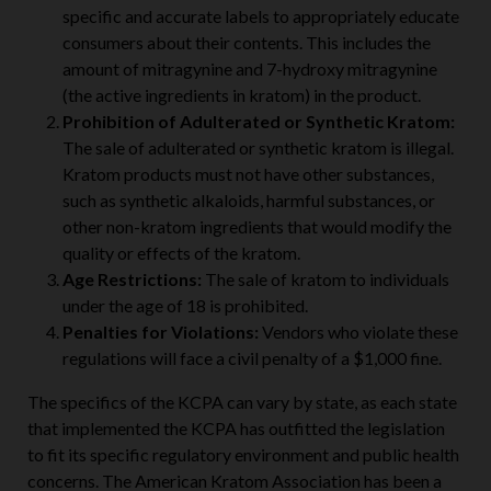
Labeling Requirements:
Kratom items must have
specific and accurate labels to appropriately educate
consumers about their contents. This includes the
amount of mitragynine and 7-hydroxy mitragynine
(the active ingredients in kratom) in the product.
Prohibition of Adulterated or Synthetic Kratom:
The sale of adulterated or synthetic kratom is illegal.
Kratom products must not have other substances,
such as synthetic alkaloids, harmful substances, or
other non-kratom ingredients that would modify the
quality or effects of the kratom.
Age Restrictions:
The sale of kratom to individuals
under the age of 18 is prohibited.
Penalties for Violations:
Vendors who violate these
regulations will face a civil penalty of a $1,000 fine.
The specifics of the KCPA can vary by state, as each state
that implemented the KCPA has outfitted the legislation
to fit its specific regulatory environment and public health