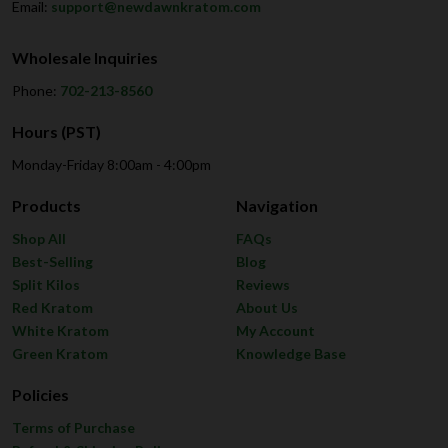
Email:
support@newdawnkratom.com
Wholesale Inquiries
Phone:
702-213-8560
Hours (PST)
Monday-Friday 8:00am - 4:00pm
Products
Navigation
Shop All
FAQs
Best-Selling
Blog
Split Kilos
Reviews
Red Kratom
About Us
White Kratom
My Account
Green Kratom
Knowledge Base
Policies
Terms of Purchase
Refund & Shipping Policy
Earn Reward Points