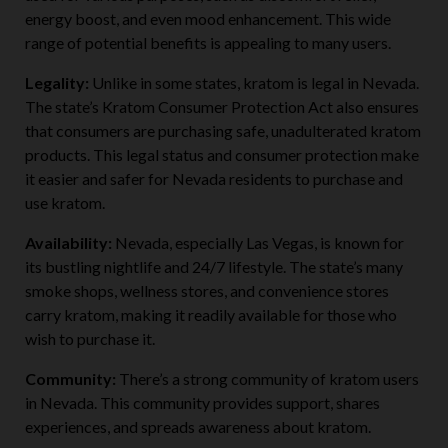
used for various purposes, such as discomfort relief,
energy boost, and even mood enhancement. This wide
range of potential benefits is appealing to many users.
Legality:
Unlike in some states, kratom is legal in Nevada.
The state’s Kratom Consumer Protection Act also ensures
that consumers are purchasing safe, unadulterated kratom
products. This legal status and consumer protection make
it easier and safer for Nevada residents to purchase and
use kratom.
Availability:
Nevada, especially Las Vegas, is known for
its bustling nightlife and 24/7 lifestyle. The state’s many
smoke shops, wellness stores, and convenience stores
carry kratom, making it readily available for those who
wish to purchase it.
Community:
There’s a strong community of kratom users
in Nevada. This community provides support, shares
experiences, and spreads awareness about kratom.