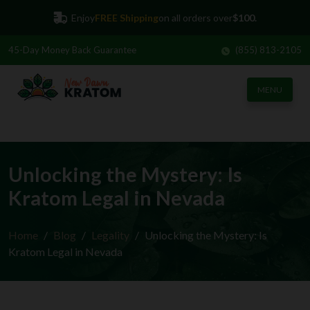
45-Day
Money Back Guarantee
(855) 813-2105
Enjoy
FREE Shipping
on all orders over
$100.
MENU
Unlocking the Mystery: Is
Kratom Legal in Nevada
Home
Blog
Legality
Unlocking the Mystery: Is
Kratom Legal in Nevada