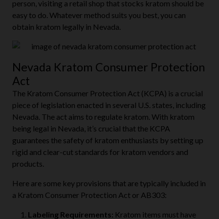
person, visiting a retail shop that stocks kratom should be
easy to do. Whatever method suits you best, you can
obtain kratom legally in Nevada.
Nevada Kratom Consumer Protection
Act
The Kratom Consumer Protection Act (KCPA) is a crucial
piece of legislation enacted in several U.S. states, including
Nevada. The act aims to regulate kratom. With kratom
being legal in Nevada, it’s crucial that the KCPA
guarantees the safety of kratom enthusiasts by setting up
rigid and clear-cut standards for kratom vendors and
products.
Here are some key provisions that are typically included in
a Kratom Consumer Protection Act or AB303: