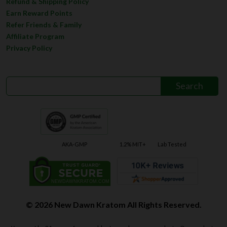
Refer Friends & Family
Affiliate Program
Privacy Policy
AKA-GMP
1.2% MIT+
Lab Tested
© 2026 New Dawn Kratom All Rights Reserved.
You must be 21 years of age or older to purchase our products. Our products
are not intended to diagnose, treat, cure, or prevent any disease. Product
packaging does not contain any directions for use. The DEA has stated, if