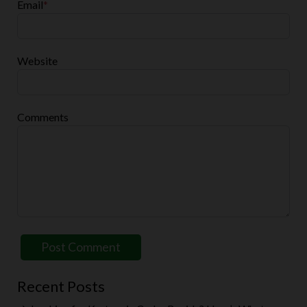
Email
*
Website
Comments
Recent Posts