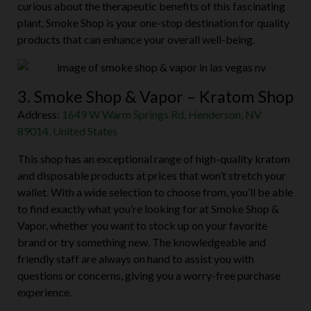
curious about the therapeutic benefits of this fascinating
plant, Smoke Shop is your one-stop destination for quality
products that can enhance your overall well-being.
3. Smoke Shop & Vapor – Kratom Shop
Address:
1649 W Warm Springs Rd, Henderson, NV
89014, United States
This shop has an exceptional range of high-quality kratom
and disposable products at prices that won’t stretch your
wallet. With a wide selection to choose from, you’ll be able
to find exactly what you’re looking for at Smoke Shop &
Vapor, whether you want to stock up on your favorite
brand or try something new. The knowledgeable and
friendly staff are always on hand to assist you with
questions or concerns, giving you a worry-free purchase
experience.