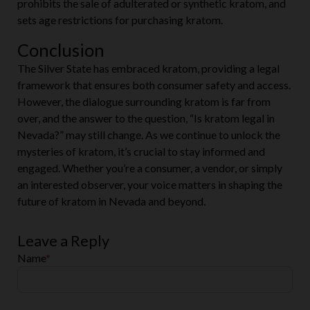
prohibits the sale of adulterated or synthetic kratom, and
sets age restrictions for purchasing kratom.
Conclusion
The Silver State has embraced kratom, providing a legal
framework that ensures both consumer safety and access.
However, the dialogue surrounding kratom is far from
over, and the answer to the question, “Is kratom legal in
Nevada?” may still change. As we continue to unlock the
mysteries of kratom, it’s crucial to stay informed and
engaged. Whether you’re a consumer, a vendor, or simply
an interested observer, your voice matters in shaping the
future of kratom in Nevada and beyond.
Leave a Reply
Name
*