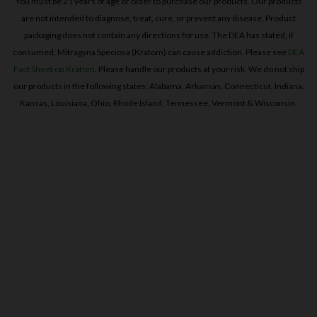
consumed, Mitragyna Speciosa (Kratom) can cause addiction. Please see
DEA
Fact Sheet on Kratom
. Please handle our products at your risk. We do not ship
our products in the following states: Alabama, Arkansas, Connecticut, Indiana,
Kansas, Louisiana, Ohio, Rhode Island, Tennessee, Vermont & Wisconsin.