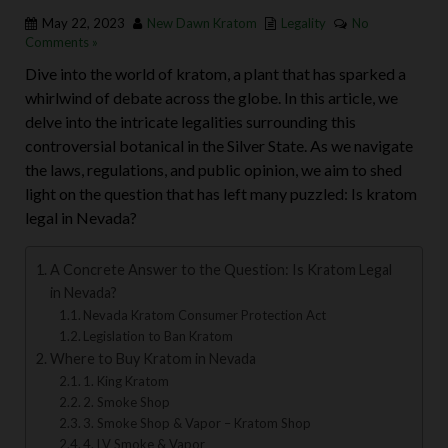
May 22, 2023
New Dawn Kratom
Legality
No
Comments »
Dive into the world of kratom, a plant that has sparked a
whirlwind of debate across the globe. In this article, we
delve into the intricate legalities surrounding this
controversial botanical in the Silver State. As we navigate
the laws, regulations, and public opinion, we aim to shed
light on the question that has left many puzzled: Is kratom
legal in Nevada?
A Concrete Answer to the Question: Is Kratom Legal
in Nevada?
Nevada Kratom Consumer Protection Act
Legislation to Ban Kratom
Where to Buy Kratom in Nevada
1. King Kratom
2. Smoke Shop
3. Smoke Shop & Vapor – Kratom Shop