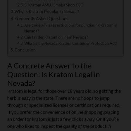
4. LV Smoke & Vapor
5. Kratom AMLU Smoke Shop CBD
Why Is Kratom Popular in Nevada?
Frequently Asked Questions
Are there any age restrictions for purchasing Kratom in
Nevada?
Can I order Kratom online in Nevada?
What is the Nevada Kratom Consumer Protection Act?
Conclusion
A Concrete Answer to the
Question: Is Kratom Legal in
Nevada?
Kratom is legal for those over 18 years old, so getting the
herb is easy in the state. There are no hoops to jump
through or specialized licenses or certifications required.
If you prefer the convenience of online shopping, placing
an order for kratom is just a few clicks away. Or if you’re
one who likes to inspect the quality of the product in