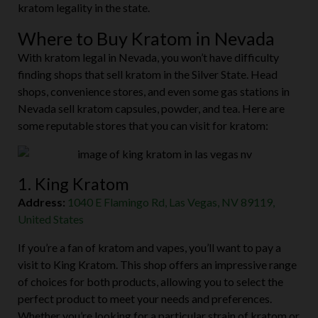
watching closely to see how this potential ban will impact
kratom legality in the state.
Where to Buy Kratom in Nevada
With kratom legal in Nevada, you won’t have difficulty
finding shops that sell kratom in the Silver State. Head
shops, convenience stores, and even some gas stations in
Nevada sell kratom capsules, powder, and tea. Here are
some reputable stores that you can visit for kratom:
1. King Kratom
Address:
1040 E Flamingo Rd, Las Vegas, NV 89119,
United States
If you’re a fan of kratom and vapes, you’ll want to pay a
visit to King Kratom. This shop offers an impressive range
of choices for both products, allowing you to select the
perfect product to meet your needs and preferences.