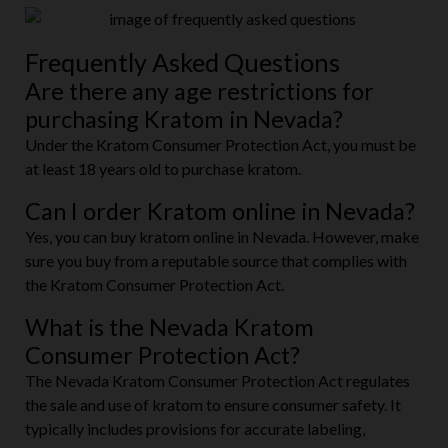
Frequently Asked Questions
Are there any age restrictions for
purchasing Kratom in Nevada?
Under the Kratom Consumer Protection Act, you must be
at least 18 years old to purchase kratom.
Can I order Kratom online in Nevada?
Yes, you can buy kratom online in Nevada. However, make
sure you buy from a reputable source that complies with
the Kratom Consumer Protection Act.
What is the Nevada Kratom
Consumer Protection Act?
The Nevada Kratom Consumer Protection Act regulates
the sale and use of kratom to ensure consumer safety. It
typically includes provisions for accurate labeling,