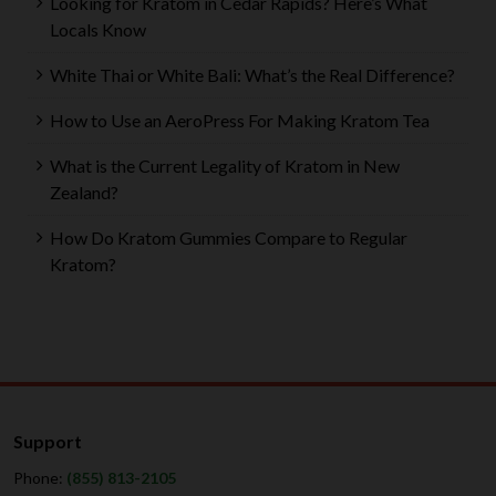
Looking for Kratom in Cedar Rapids? Here’s What
Locals Know
White Thai or White Bali: What’s the Real Difference?
How to Use an AeroPress For Making Kratom Tea
What is the Current Legality of Kratom in New
Zealand?
How Do Kratom Gummies Compare to Regular
Kratom?
Support
Phone:
(855) 813-2105