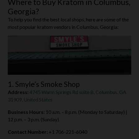
Where to Buy Kratom in Columbus,
Georgia?
To help you find the best local shops, here are some of the
most popular kratom vendors in Columbus, Georgia:
1. Smyle’s Smoke Shop
Address:
4745 Warm Springs Rd suite B, Columbus, GA
31909, United States
Business Hours:
10 a.m. – 8 p.m. (Monday to Saturday) |
12 p.m. – 3 p.m. (Sunday)
Contact Number:
+1 706-221-6040