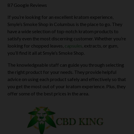
87 Google Reviews
If you’re looking for an excellent kratom experience,
Smyle’s Smoke Shop in Columbus is the place to go. They
have a wide selection of top-notch kratom products to
satisfy even the most discerning customer. Whether you’re
looking for chopped leaves,
capsules
, extracts, or gum,
you’ll find it all at Smyle’s Smoke Shop.
The knowledgeable staff can guide you through selecting
the right product for your needs. They provide helpful
advice on using each product safely and effectively so that
you get the most out of your kratom experience. Plus, they
offer some of the best prices in the area.