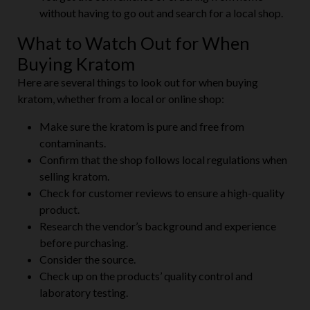
without having to go out and search for a local shop.
What to Watch Out for When
Buying Kratom
Here are several things to look out for when buying
kratom, whether from a local or online shop:
Make sure the kratom is pure and free from
contaminants.
Confirm that the shop follows local regulations when
selling kratom.
Check for customer reviews to ensure a high-quality
product.
Research the vendor’s background and experience
before purchasing.
Consider the source.
Check up on the products’ quality control and
laboratory testing.