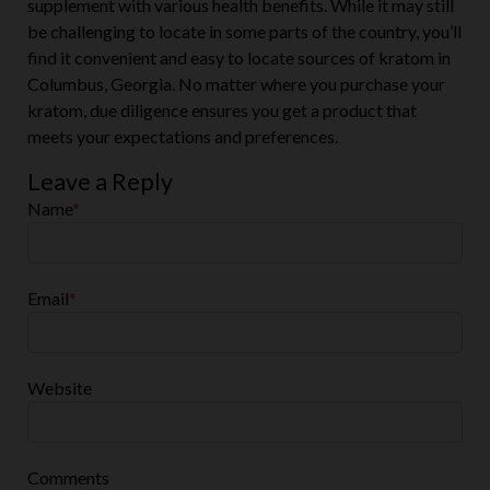
supplement with various health benefits. While it may still
be challenging to locate in some parts of the country, you’ll
find it convenient and easy to locate sources of kratom in
Columbus, Georgia. No matter where you purchase your
kratom, due diligence ensures you get a product that
meets your expectations and preferences.
Leave a Reply
Name
*
Email
*
Website
Comments