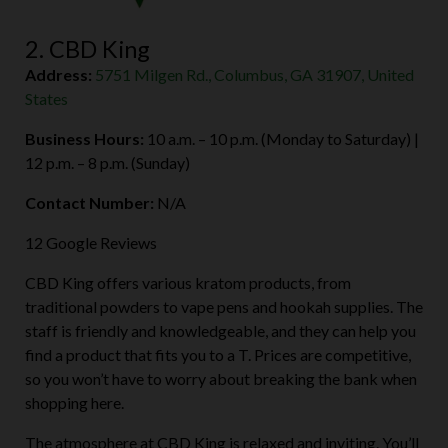
2. CBD King
Address:
5751 Milgen Rd., Columbus, GA 31907, United
States
Business Hours:
10 a.m. – 10 p.m. (Monday to Saturday) |
12 p.m. – 8 p.m. (Sunday)
Contact Number:
N/A
12 Google Reviews
CBD King offers various kratom products, from
traditional powders to vape pens and hookah supplies. The
staff is friendly and knowledgeable, and they can help you
find a product that fits you to a T. Prices are competitive,
so you won’t have to worry about breaking the bank when
shopping here.
The atmosphere at CBD King is relaxed and inviting. You’ll