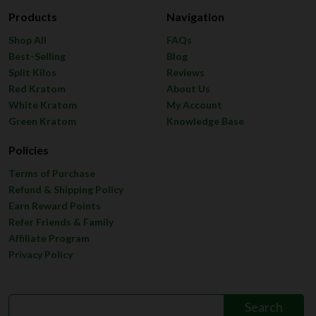
Products
Navigation
Shop All
FAQs
Best-Selling
Blog
Split Kilos
Reviews
Red Kratom
About Us
White Kratom
My Account
Green Kratom
Knowledge Base
Policies
Terms of Purchase
Refund & Shipping Policy
Earn Reward Points
Refer Friends & Family
Affiliate Program
Privacy Policy