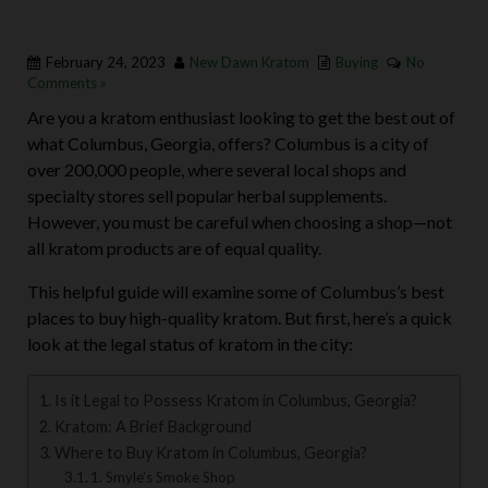
February 24, 2023
New Dawn Kratom
Buying
No
Comments »
Are you a kratom enthusiast looking to get the best out of
what Columbus, Georgia, offers? Columbus is a city of
over 200,000 people, where several local shops and
specialty stores sell popular herbal supplements.
However, you must be careful when choosing a shop—not
all kratom products are of equal quality.
This helpful guide will examine some of Columbus’s best
places to buy high-quality kratom. But first, here’s a quick
look at the legal status of kratom in the city:
Is it Legal to Possess Kratom in Columbus, Georgia?
Kratom: A Brief Background
Where to Buy Kratom in Columbus, Georgia?
1. Smyle’s Smoke Shop