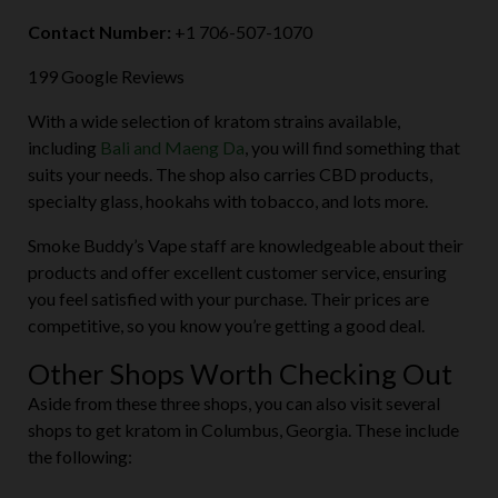
Contact Number:
+1 706-507-1070
199 Google Reviews
With a wide selection of kratom strains available,
including
Bali and Maeng Da
, you will find something that
suits your needs. The shop also carries CBD products,
specialty glass, hookahs with tobacco, and lots more.
Smoke Buddy’s Vape staff are knowledgeable about their
products and offer excellent customer service, ensuring
you feel satisfied with your purchase. Their prices are
competitive, so you know you’re getting a good deal.
Other Shops Worth Checking Out
Aside from these three shops, you can also visit several
shops to get kratom in Columbus, Georgia. These include
the following: