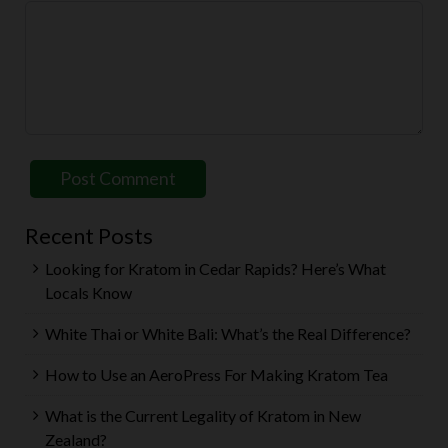
Recent Posts
Looking for Kratom in Cedar Rapids? Here’s What
Locals Know
White Thai or White Bali: What’s the Real Difference?
How to Use an AeroPress For Making Kratom Tea
What is the Current Legality of Kratom in New
Zealand?