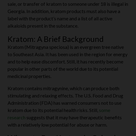
sale, or transfer of kratom to someone under 18 is illegal in
Georgia. In addition, kratom products must also have a
label with the product’s name and a list of all active
alkaloids present in the substance.
Kratom: A Brief Background
Kratom (Mitragyna speciosa) is an evergreen tree native
to Southeast Asia. It has been used in the region for energy
and to help ease discomfort. Still, it has recently become
popular in other parts of the world due to its potential
medicinal properties.
Kratom contains mitragynine, which can produce both
stimulating and relaxing effects. The U.S. Food and Drug
Administration (FDA) has warned consumers not to use
kratom due to its potential health risks. Still,
some
research
suggests that it may have therapeutic benefits
with a relatively low potential for abuse or harm.