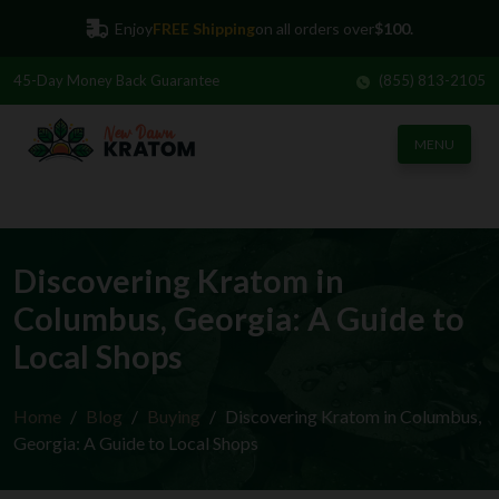
Enjoy
FREE Shipping
on all orders over
$100.
45-Day
Money Back Guarantee
(855) 813-2105
MENU
Discovering Kratom in
Columbus, Georgia: A Guide to
Local Shops
Home
Blog
Buying
Discovering Kratom in Columbus,
Georgia: A Guide to Local Shops