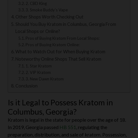
2. CBD King
3. Smoke Buddy’s Vape
Other Shops Worth Checking Out
Should You Buy Kratom in Columbus, Georgia From
Local Shops or Online?
Pros of Buying Kratom From Local Shops:
Pros of Buying Kratom Online:
What to Watch Out for When Buying Kratom
Noteworthy Online Shops That Sell Kratom
1. Star Kratom
2. VIP Kratom
3. New Dawn Kratom
Conclusion
Is it Legal to Possess Kratom in
Columbus, Georgia?
Kratom is legal in the state for people over the age of 18.
In 2019, Georgia passed
HB 551
, regulating the
preparation, distribution, and sale of kratom. Possession,