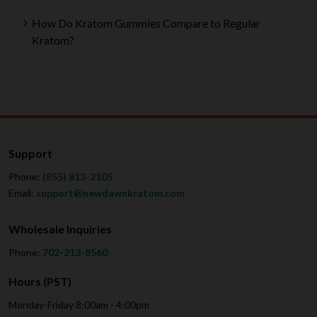
How Do Kratom Gummies Compare to Regular
Kratom?
Support
Phone:
(855) 813-2105
Email:
support@newdawnkratom.com
Wholesale Inquiries
Phone:
702-213-8560
Hours (PST)
Monday-Friday 8:00am - 4:00pm