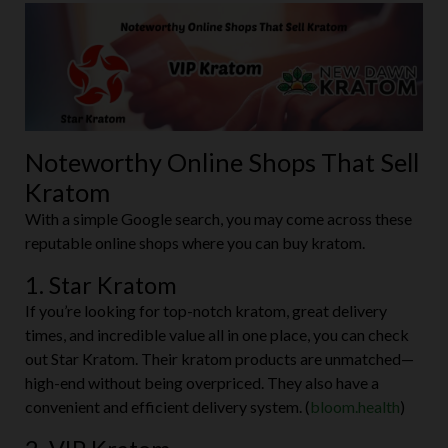
Noteworthy Online Shops That Sell
Kratom
With a simple Google search, you may come across these
reputable online shops where you can buy kratom.
1. Star Kratom
If you’re looking for top-notch kratom, great delivery
times, and incredible value all in one place, you can check
out Star Kratom. Their kratom products are unmatched—
high-end without being overpriced. They also have a
convenient and efficient delivery system. (
bloom.health
)