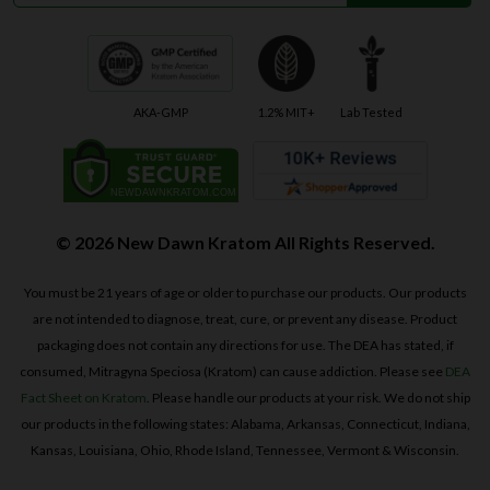
AKA-GMP
1.2% MIT+
Lab Tested
© 2026 New Dawn Kratom All Rights Reserved.
You must be 21 years of age or older to purchase our products. Our products
are not intended to diagnose, treat, cure, or prevent any disease. Product
packaging does not contain any directions for use. The DEA has stated, if
consumed, Mitragyna Speciosa (Kratom) can cause addiction. Please see
DEA
Fact Sheet on Kratom
. Please handle our products at your risk. We do not ship
our products in the following states: Alabama, Arkansas, Connecticut, Indiana,
Kansas, Louisiana, Ohio, Rhode Island, Tennessee, Vermont & Wisconsin.