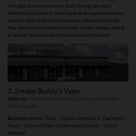
feel right at home when you walk through the door.
Whether you’re a first-time buyer or an experienced user,
you’ll be able to find what you need without any hassle.
Plus, they have excellent customer service, always willing
to answer questions and provide advice if needed.
3. Smoke Buddy’s Vape
Address:
7550 Veterans Pkwy, Columbus, GA 31909,
United States
Business Hours:
9 a.m. – 10 p.m. (Monday to Thursday) |
9 a.m. – 11 p.m. (Friday to Saturday) | 10 a.m. – 10 p.m.
(Sunday)