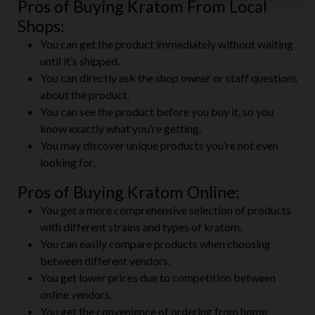
Pros of Buying Kratom From Local
Shops:
You can get the product immediately without waiting
until it’s shipped.
You can directly ask the shop owner or staff questions
about the product.
You can see the product before you buy it, so you
know exactly what you’re getting.
You may discover unique products you’re not even
looking for.
Pros of Buying Kratom Online:
You get a more comprehensive selection of products
with different strains and types of kratom.
You can easily compare products when choosing
between different vendors.
You get lower prices due to competition between
online vendors.
You get the convenience of ordering from home