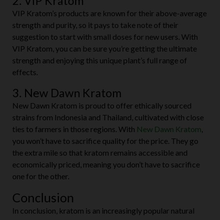
2. VIP Kratom
VIP Kratom’s products are known for their above-average
strength and purity, so it pays to take note of their
suggestion to start with small doses for new users. With
VIP Kratom, you can be sure you’re getting the ultimate
strength and enjoying this unique plant’s full range of
effects.
3. New Dawn Kratom
New Dawn Kratom is proud to offer ethically sourced
strains from Indonesia and Thailand, cultivated with close
ties to farmers in those regions. With
New Dawn Kratom
,
you won’t have to sacrifice quality for the price. They go
the extra mile so that kratom remains accessible and
economically priced, meaning you don’t have to sacrifice
one for the other.
Conclusion
In conclusion, kratom is an increasingly popular natural