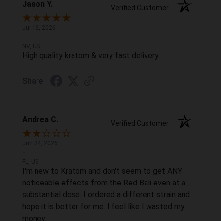
Jason Y.
Verified Customer
Jul 12, 2026
-
NV, US
High quality kratom & very fast delivery
Share
Andrea C.
Verified Customer
Jun 24, 2026
-
FL, US
I'm new to Kratom and don't seem to get ANY
noticeable effects from the Red Bali even at a
substantial dose. I ordered a different strain and
hope it is better for me. I feel like I wasted my
money.