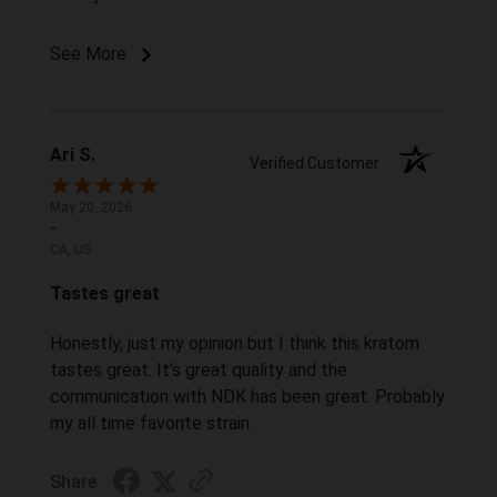
See More
Ari S.
Verified Customer
May 20, 2026
-
CA, US
Tastes great
Honestly, just my opinion but I think this kratom
tastes great. It's great quality and the
communication with NDK has been great. Probably
my all time favorite strain.
Share