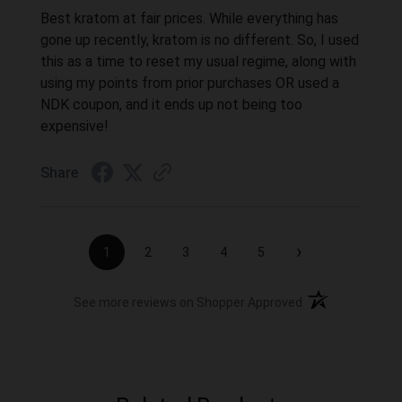
Best kratom at fair prices. While everything has
gone up recently, kratom is no different. So, I used
this as a time to reset my usual regime, along with
using my points from prior purchases OR used a
NDK coupon, and it ends up not being too
expensive!
Share
›
1
2
3
4
5
(opens in a new t
See more reviews on Shopper Approved