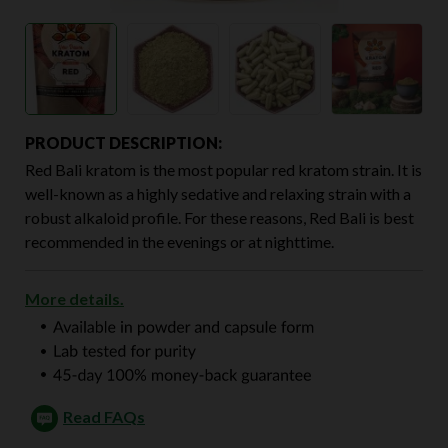
PRODUCT DESCRIPTION:
Red Bali kratom is the most popular red kratom strain. It is
well-known as a highly sedative and relaxing strain with a
robust alkaloid profile. For these reasons, Red Bali is best
recommended in the evenings or at nighttime.
More details.
Read FAQs