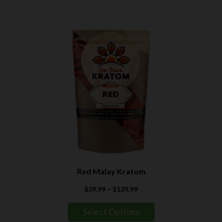
$139.99
Red Malay Kratom
Price
$
39.99
–
$
139.99
range:
$39.99
Select Options
through