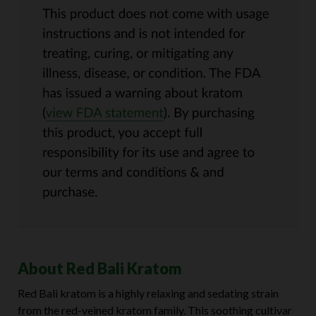
About Red Bali Kratom
Red Bali kratom is a highly relaxing and sedating strain
from the red-veined kratom family. This soothing cultivar