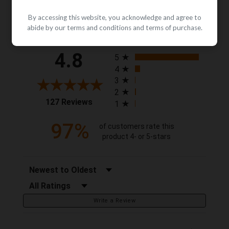
By accessing this website, you acknowledge and agree to
Reviews
abide by our terms and conditions and terms of purchase.
All ratings
4.8
5
4
3
2
(opens in a new tab)
127 Reviews
1
97%
of customers rate this
product 4- or 5-stars
Sort Reviews
Filter Reviews by Rating
Write a Review