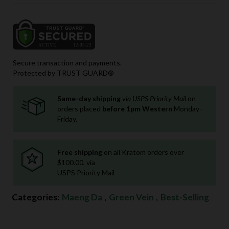
Secure transaction and payments.
Protected by TRUST GUARD®
Same-day shipping
via USPS Priority Mail
on
orders placed
before 1pm Western
Monday-
Friday.
Free shipping
on all Kratom orders over
$100.00, via
USPS Priority Mail
Categories:
Maeng Da
,
Green Vein
,
Best-Selling