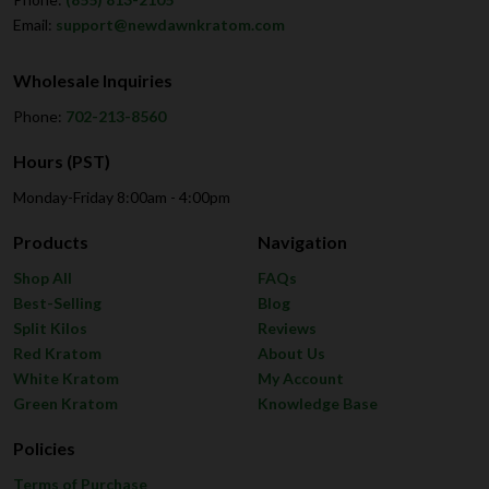
Email:
support@newdawnkratom.com
Wholesale Inquiries
Phone:
702-213-8560
Hours (PST)
Monday-Friday 8:00am - 4:00pm
Products
Navigation
Shop All
FAQs
Best-Selling
Blog
Split Kilos
Reviews
Red Kratom
About Us
White Kratom
My Account
Green Kratom
Knowledge Base
Policies
Terms of Purchase