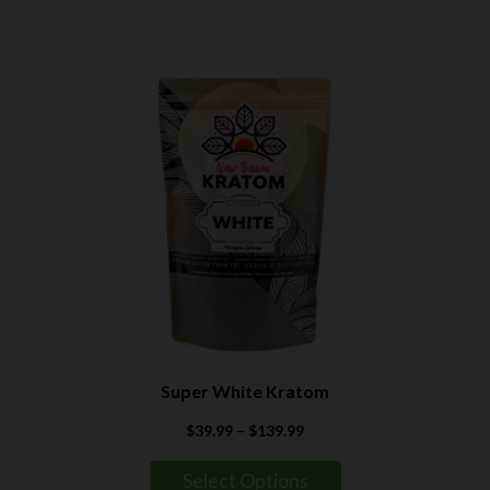
$139.99
Super White Kratom
Price
$
39.99
–
$
139.99
range:
$39.99
Select Options