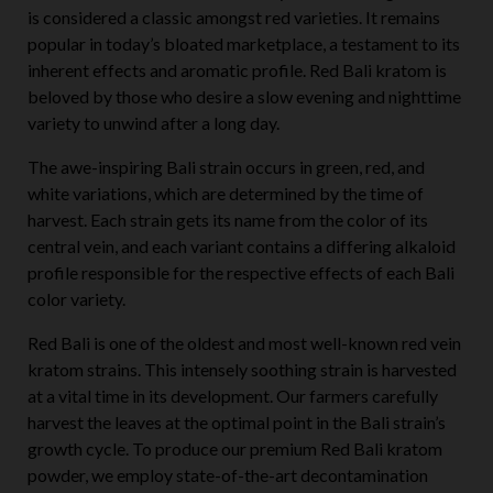
is considered a classic amongst red varieties. It remains
popular in today’s bloated marketplace, a testament to its
inherent effects and aromatic profile. Red Bali kratom is
beloved by those who desire a slow evening and nighttime
variety to unwind after a long day.
The awe-inspiring Bali strain occurs in green, red, and
white variations, which are determined by the time of
harvest. Each strain gets its name from the color of its
central vein, and each variant contains a differing alkaloid
profile responsible for the respective effects of each Bali
color variety.
Red Bali is one of the oldest and most well-known red vein
kratom strains. This intensely soothing strain is harvested
at a vital time in its development. Our farmers carefully
harvest the leaves at the optimal point in the Bali strain’s
growth cycle. To produce our premium Red Bali kratom
powder, we employ state-of-the-art decontamination