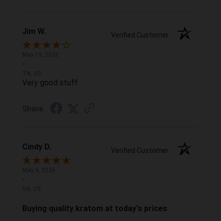
Jim W.
Verified Customer
May 19, 2026
-
TN, US
Very good stuff
Share
Cindy D.
Verified Customer
May 9, 2026
-
VA, US
Buying quality kratom at today's prices