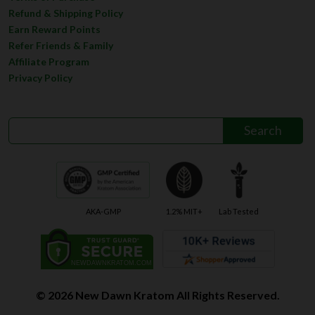
Refund & Shipping Policy
Earn Reward Points
Refer Friends & Family
Affiliate Program
Privacy Policy
AKA-GMP
1.2% MIT+
Lab Tested
© 2026 New Dawn Kratom All Rights Reserved.