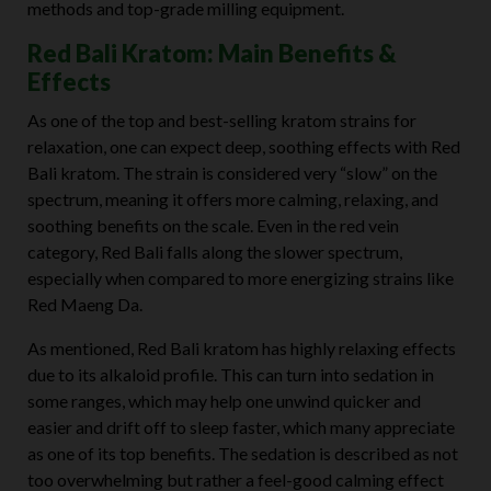
methods and top-grade milling equipment.
Red Bali Kratom: Main Benefits &
Effects
As one of the top and best-selling kratom strains for
relaxation, one can expect deep, soothing effects with Red
Bali kratom. The strain is considered very “slow” on the
spectrum, meaning it offers more calming, relaxing, and
soothing benefits on the scale. Even in the red vein
category, Red Bali falls along the slower spectrum,
especially when compared to more energizing strains like
Red Maeng Da.
As mentioned, Red Bali kratom has highly relaxing effects
due to its alkaloid profile. This can turn into sedation in
some ranges, which may help one unwind quicker and
easier and drift off to sleep faster, which many appreciate
as one of its top benefits. The sedation is described as not
too overwhelming but rather a feel-good calming effect