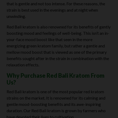
that is gentle and not too intense. For these reasons, the
strain is best used in the evenings and at night when
unwinding.
Red Bali kratom is also renowned for its benefits of gently
boosting mood and feelings of well-being. This isn’t an in-
your-face mood boost like that seen in the more
energizing green kratom family, but rather a gentle and
mellow mood boost that is viewed as one of the primary
benefits sought after in the strain in combination with the
relaxation effects.
Why Purchase Red Bali Kratom From
Us?
Red Bali kratom is one of the most popular red kratom
strains on the market. It is renowned for its calming and
gentle mood-boosting benefits and its awe-inspiring
duration. Our Red Bali kratom is grown by farmers who
have devoted their lives to cultivation.