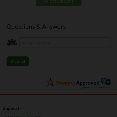
Select Options
through
$139.99
Questions & Answers
View all
Support
Phone:
(855) 813-2105