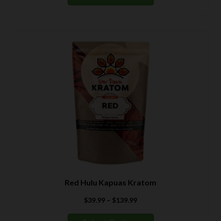
through
$139.99
Red Hulu Kapuas Kratom
Price
$
39.99
–
$
139.99
range:
$39.99