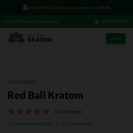
Enjoy
FREE Shipping
on all orders over
$100.
45-Day
Money Back Guarantee
(855) 813-2105
MENU
< All Products
Red Bali Kratom
127 Reviews
31 answered questions
—
Ask a question