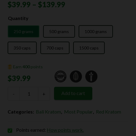
Price
$
39.99
–
$
139.99
range:
Quantity
$39.99
250 grams
500 grams
1000 grams
through
$139.99
350 caps
700 caps
1500 caps
Earn
400
points
$
39.99
Red
Add to cart
-
Bali
+
Kratom
quantity
Categories:
Bali Kratom
,
Most Popular
,
Red Kratom
Points earned:
How points work.