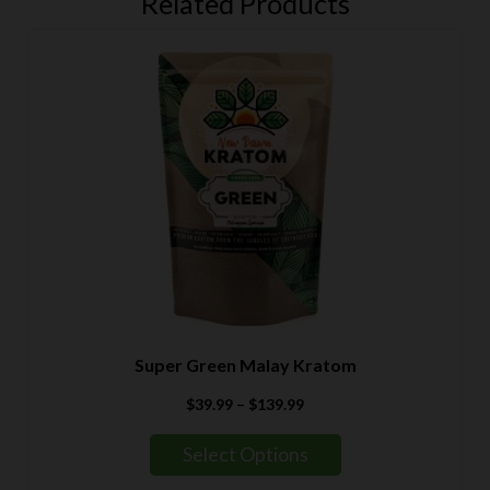
Related Products
Super Green Malay Kratom
Price
$
39.99
–
$
139.99
range:
$39.99
Select Options
through