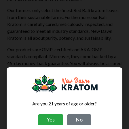
Our farmers only select the finest Red Bali kratom leaves
from their sustainable farms. Furthermore, our Bali
Kratom is carefully cured, meticulously inspected, and
guaranteed to meet all industry standards. New Dawn
Kratom is all about purity, potency, and sustainability.
Our products are GMP-certified and AKA-GMP
standards compliant. Moreover, they come backed by a
45-day money-back guarantee. You will always be assured
of a product’s quality before, during, and after your
purchase’s arrival. Every New Dawn Kratom Powder
pouch carries a trackable lot number linked to
corresponding third-party lab testing for that batch.
So, if you are looking for high-quality Red Bali kratom
Are you 21 years of age or older?
powder and capsules at great prices, then shop with us
now.
Yes
No