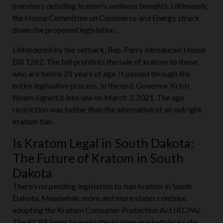
members detailing kratom’s wellness benefits. Ultimately,
the House Committee on Commerce and Energy struck
down the proposed legislation.
Unhindered by the setback, Rep. Perry introduced House
Bill 1262. The bill prohibits the sale of kratom to those
who are below 21 years of age. It passed through the
entire legislative process. In the end, Governor Kristi
Noem signed it into law on March 3, 2021. The age
restriction was better than the alternative of an outright
kratom ban.
Is Kratom Legal in South Dakota:
The Future of Kratom in South
Dakota
There’s no pending legislation to ban kratom in South
Dakota. Meanwhile, more and more states continue
adopting the Kratom Consumer Protection Act (KCPA).
The KCPA helps to make the kratom marketplace safe.