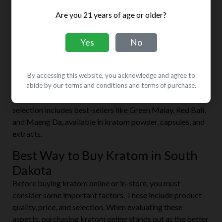
Cloud 9
Are you 21 years of age or older?
Address:
1430 Haines Ave #106, Rapid City, SD 57701,
United States
Yes
No
Website:
cloud-9-rapid-city.business.site
This smoke shop stocks pipes, water pipes, tobacco, and
By accessing this website, you acknowledge and agree to
tobacco accessories. But that’s not all. They’re also the
abide by our terms and conditions and terms of purchase.
go-to place for CBD and kratom enthusiasts. Its kratom
selection includes best-sellers like Green Malay, Red Bali,
and Maeng Da, available in kratom powder, capsules, and
extracts.
Best Way to Buy Kratom in South
Dakota
Before buying kratom online or in-store, you must
consider some important factors. These include product
quality, price, and selection. When evaluating these
aspects, purchasing kratom online stands out as the better