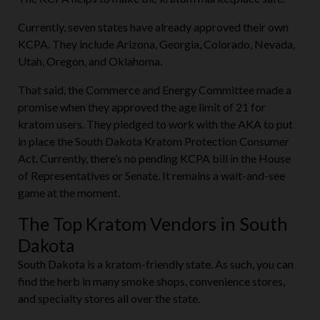
Currently, seven states have already approved their own
KCPA. They include Arizona, Georgia, Colorado, Nevada,
Utah, Oregon, and Oklahoma.
That said, the Commerce and Energy Committee made a
promise when they approved the age limit of 21 for
kratom users. They pledged to work with the AKA to put
in place the South Dakota Kratom Protection Consumer
Act. Currently, there’s no pending KCPA bill in the House
of Representatives or Senate. It remains a wait-and-see
game at the moment.
The Top Kratom Vendors in South
Dakota
South Dakota is a kratom-friendly state. As such, you can
find the herb in many smoke shops, convenience stores,
and specialty stores all over the state.