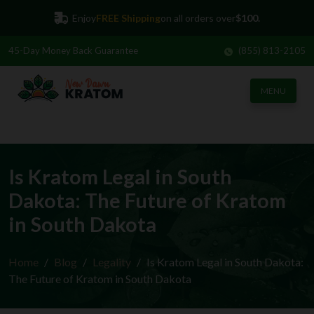
Enjoy
FREE Shipping
on all orders over
$100.
45-Day
Money Back Guarantee
(855) 813-2105
MENU
Is Kratom Legal in South
Dakota: The Future of Kratom
in South Dakota
Home
Blog
Legality
Is Kratom Legal in South Dakota:
The Future of Kratom in South Dakota