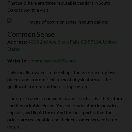
That said, here are three reputable vendors in South
Dakota worth a visit.
Common Sense
Address:
400 S 2nd Ave, Sioux Falls, SD 57104, United
States
Website:
commonsense605.com
This locally-owned smoke shop stocks tobacco, glass
pieces, and kratom. Unlike most physical stores, the
quality of kratom sold here is top-notch.
The store carries renowned brands, such as Earth Kratom
and Remarkable Herbs. You can buy kratom in powder,
capsule, and liquid form. And the best part is that the
prices are reasonable, and their customer service is top-
notch.