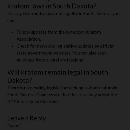
kratom laws in South Dakota?
To stay informed on kratom legality in South Dakota, you
can:
Follow updates from the American Kratom
Association.
Check for news and legislative updates on official
state government websites. You can also seek
guidance from a legal professional.
Will kratom remain legal in South
Dakota?
There is no pending legislation seeking to ban kratom in
South Dakota. Chances are that the state may adopt the
KCPA to regulate kratom.
Leave a Reply
Name
*