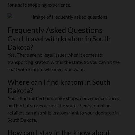
for a safe shopping experience.
Frequently Asked Questions
Can I travel with kratom in South
Dakota?
Yes. There are no legal issues when it comes to
transporting kratom within the state. So you can hit the
road with kratom whenever you want.
Where can I find kratom in South
Dakota?
You’ll find the herb in smoke shops, convenience stores,
and herbal stores across the state. Plenty of online
retailers can also ship kratom right to your doorstep in
South Dakota.
How can I stay in the know about