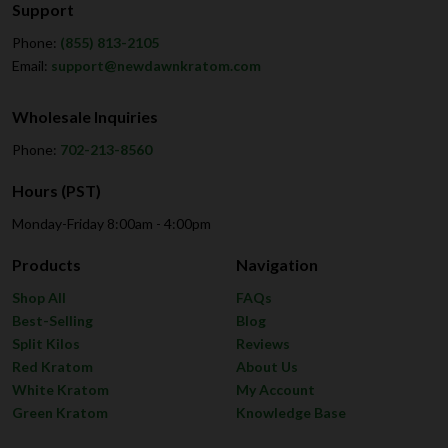
Support
Phone:
(855) 813-2105
Email:
support@newdawnkratom.com
Wholesale Inquiries
Phone:
702-213-8560
Hours (PST)
Monday-Friday 8:00am - 4:00pm
Products
Navigation
Shop All
FAQs
Best-Selling
Blog
Split Kilos
Reviews
Red Kratom
About Us
White Kratom
My Account
Green Kratom
Knowledge Base