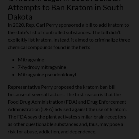
Attempts to Ban Kratom in South
Dakota
In 2020, Rep. Carl Perry sponsored a bill to add kratom to
the state’s list of controlled substances. The bill didn’t
explicitly list kratom. Instead, it aimed to criminalize three
chemical compounds found in the herb:
Mitragynine
7-hydroxy mitragynine
Mitragynine pseudonidoxyl
Representative Perry proposed the kratom ban bill
because of several factors. The first reason is that the
Food Drug Administration (FDA) and Drug Enforcement
Administration (DEA) advised against the use of kratom.
The FDA says the plant activates similar brain receptors
as other questionable substances and, thus, may pose a
risk for abuse, addiction, and dependence.