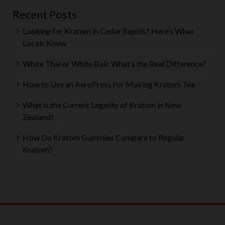
Recent Posts
Looking for Kratom in Cedar Rapids? Here’s What
Locals Know
White Thai or White Bali: What’s the Real Difference?
How to Use an AeroPress For Making Kratom Tea
What is the Current Legality of Kratom in New
Zealand?
How Do Kratom Gummies Compare to Regular
Kratom?