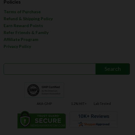
Policies
Terms of Purchase
Refund & Shipping Policy
Earn Reward Points
Refer Friends & Family
Affiliate Program
Privacy Policy
AKA-GMP
1.2% MIT+
Lab Tested