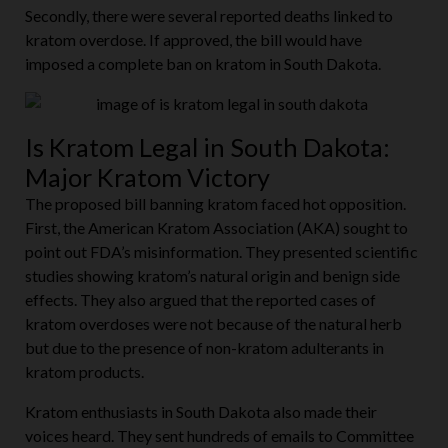
Secondly, there were several reported deaths linked to
kratom overdose. If approved, the bill would have
imposed a complete ban on kratom in South Dakota.
Is Kratom Legal in South Dakota:
Major Kratom Victory
The proposed bill banning kratom faced hot opposition.
First, the American Kratom Association (AKA) sought to
point out FDA’s misinformation. They presented scientific
studies showing kratom’s natural origin and benign side
effects. They also argued that the reported cases of
kratom overdoses were not because of the natural herb
but due to the presence of non-kratom adulterants in
kratom products.
Kratom enthusiasts in South Dakota also made their
voices heard. They sent hundreds of emails to Committee