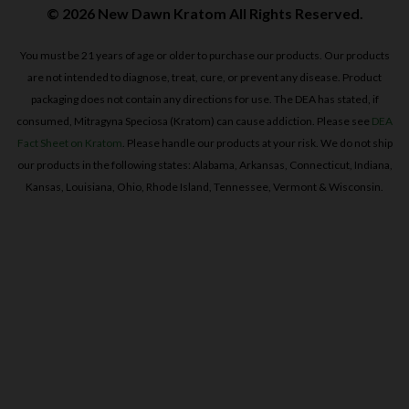
© 2026 New Dawn Kratom All Rights Reserved.
You must be 21 years of age or older to purchase our products. Our products
are not intended to diagnose, treat, cure, or prevent any disease. Product
packaging does not contain any directions for use. The DEA has stated, if
consumed, Mitragyna Speciosa (Kratom) can cause addiction. Please see
DEA
Fact Sheet on Kratom
. Please handle our products at your risk. We do not ship
our products in the following states: Alabama, Arkansas, Connecticut, Indiana,
Kansas, Louisiana, Ohio, Rhode Island, Tennessee, Vermont & Wisconsin.