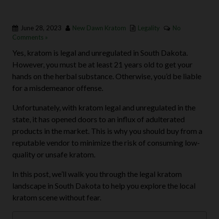
June 28, 2023
New Dawn Kratom
Legality
No
Comments »
Yes, kratom is legal and unregulated in South Dakota.
However, you must be at least 21 years old to get your
hands on the herbal substance. Otherwise, you’d be liable
for a misdemeanor offense.
Unfortunately, with kratom legal and unregulated in the
state, it has opened doors to an influx of adulterated
products in the market. This is why you should buy from a
reputable vendor to minimize the risk of consuming low-
quality or unsafe kratom.
In this post, we’ll walk you through the legal kratom
landscape in South Dakota to help you explore the local
kratom scene without fear.