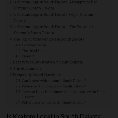
Is Kratom Legal in South Dakota: Attempts to Ban
Kratom in South Dakota
Is Kratom Legal in South Dakota: Major Kratom
Victory
Is Kratom Legal in South Dakota: The Future of
Kratom in South Dakota
The Top Kratom Vendors in South Dakota
Common Sense
The Head Shop
Cloud 9
Best Way to Buy Kratom in South Dakota
The Bottom Line
Frequently Asked Questions
Can I travel with kratom in South Dakota?
Where can I find kratom in South Dakota?
How can I stay in the know about kratom laws in South
Dakota?
Will kratom remain legal in South Dakota?
Is Kratom Legal in South Dakota: