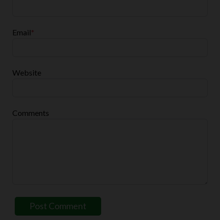
Email
*
Website
Comments