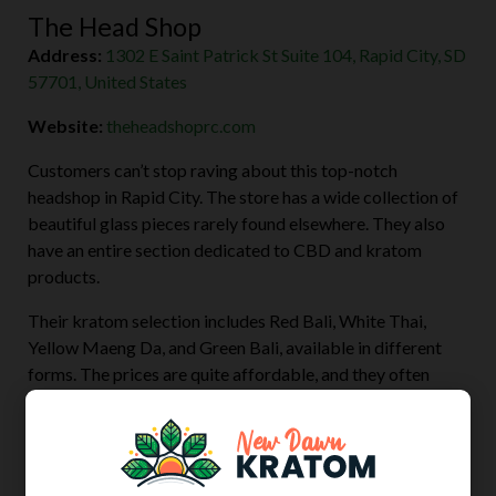
The Head Shop
Address:
1302 E Saint Patrick St Suite 104, Rapid City, SD
57701, United States
Website:
theheadshoprc.com
Customers can’t stop raving about this top-notch
headshop in Rapid City. The store has a wide collection of
beautiful glass pieces rarely found elsewhere. They also
have an entire section dedicated to CBD and kratom
products.
Their kratom selection includes Red Bali, White Thai,
Yellow Maeng Da, and Green Bali, available in different
forms. The prices are quite affordable, and they often
throw in discounts and free gifts to both first-time and
regular patrons.