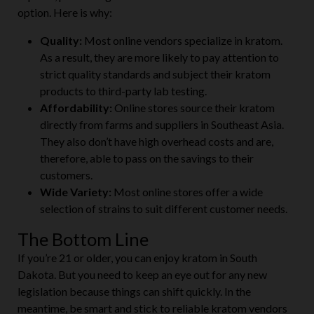
option. Here is why:
Quality:
Most online vendors specialize in kratom.
As a result, they are more likely to pay attention to
strict quality standards and subject their kratom
products to third-party lab testing.
Affordability:
Online stores source their kratom
directly from farms and suppliers in Southeast Asia.
They also don’t have high overhead costs and are,
therefore, able to pass on the savings to their
customers.
Wide Variety:
Most online stores offer a wide
selection of strains to suit different customer needs.
The Bottom Line
If you’re 21 or older, you can enjoy kratom in South
Dakota. But you need to keep an eye out for any new
legislation because things can shift quickly. In the
meantime, be smart and stick to reliable kratom vendors