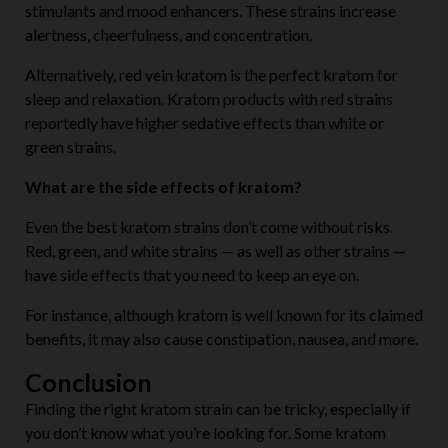
stimulants and mood enhancers. These strains increase
alertness, cheerfulness, and concentration.
Alternatively, red vein kratom is the perfect kratom for
sleep and relaxation. Kratom products with red strains
reportedly have higher sedative effects than white or
green strains.
What are the side effects of kratom?
Even the best kratom strains don’t come without risks.
Red, green, and white strains — as well as other strains —
have side effects that you need to keep an eye on.
For instance, although kratom is well known for its claimed
benefits, it may also cause constipation, nausea, and more.
Conclusion
Finding the right kratom strain can be tricky, especially if
you don’t know what you’re looking for. Some kratom