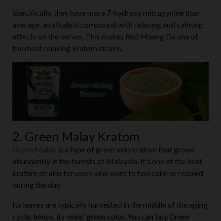
Specifically, they have more 7-hydroxy mitragynine than
average, an alkaloid compound with relaxing and calming
effects on the nerves. This makes Red Maeng Da one of
the most relaxing kratom strains.
2. Green Malay Kratom
Green Malay
is a type of green vein kratom that grows
abundantly in the forests of Malaysia. It’s one of the best
kratom strains for users who want to feel calm or relaxed
during the day.
Its leaves are typically harvested in the middle of the aging
cycle; hence, its veins’ green color. You can buy Green