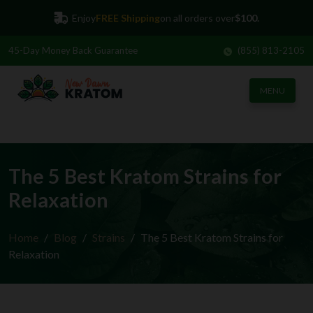
Enjoy
FREE Shipping
on all orders over
$100.
45-Day
Money Back Guarantee
(855) 813-2105
MENU
The 5 Best Kratom Strains for
Relaxation
Home
Blog
Strains
The 5 Best Kratom Strains for
Relaxation