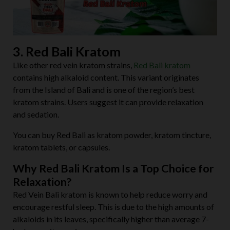
3. Red Bali Kratom
Like other red vein kratom strains,
Red Bali kratom
contains high alkaloid content. This variant originates
from the Island of Bali and is one of the region’s best
kratom strains. Users suggest it can provide relaxation
and sedation.
You can buy Red Bali as kratom powder, kratom tincture,
kratom tablets, or capsules.
Why Red Bali Kratom Is a Top Choice for
Relaxation?
Red Vein Bali kratom is known to help reduce worry and
encourage restful sleep. This is due to the high amounts of
alkaloids in its leaves, specifically higher than average 7-