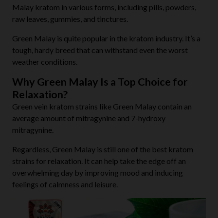
Malay kratom in various forms, including pills, powders,
raw leaves, gummies, and tinctures.
Green Malay is quite popular in the kratom industry. It’s a
tough, hardy breed that can withstand even the worst
weather conditions.
Why Green Malay Is a Top Choice for
Relaxation?
Green vein kratom strains like Green Malay contain an
average amount of mitragynine and 7-hydroxy
mitragynine.
Regardless, Green Malay is still one of the best kratom
strains for relaxation. It can help take the edge off an
overwhelming day by improving mood and inducing
feelings of calmness and leisure.