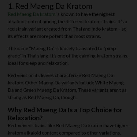
1. Red Maeng Da Kratom
Red Maeng Da kratom
is known to have the highest
alkaloid content among the different kratom strains. It’s a
red strain variant created from Thai and Indo kratom – so
its effects are more potent than most strains.
The name “Maeng Da” is loosely translated to “pimp
grade” in Thai slang. It’s one of the calming kratom strains,
ideal for sleep and relaxation.
Red veins on its leaves characterize Red Maeng Da
kratom. Other Maeng Da variants include White Maeng
Da and Green Maeng Da Kratom. These variants aren’t as
strong as Red Maeng Da, though.
Why Red Maeng Da Is a Top Choice for
Relaxation?
Red-veined strains like Red Maeng Da kratom have higher
kratom alkaloid content compared to other variations.