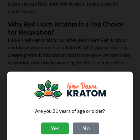
Users can use Red Horn Vein kratom to get a restful
night’s sleep.
Why Red Horn Kratom Is a Top Choice
for Relaxation?
Like all red vein kratom varieties, Red Horn Vein kratom
contains high amounts of alkaloids. With a possibly slow,
creeping effect, this kratom strain may provide matchless
relaxation, potentially providing the best calming effects.
Frequently Asked Questions
What makes certain kratom strains more relaxing
than others?
All kratom products come from the same kratom leaves.
Are you 21 years of age or older?
What differentiates them from each other is their unique
alkaloid profiles. Kratom has three standard alkaloid
blends: red, white, and green.
Yes
No
Red and white variants are known to be the most potent