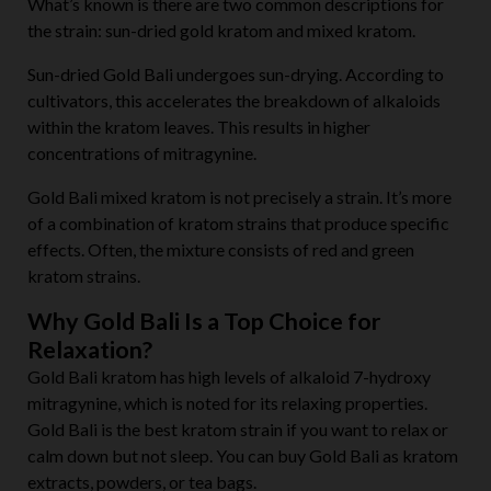
What’s known is there are two common descriptions for
the strain: sun-dried gold kratom and mixed kratom.
Sun-dried Gold Bali undergoes sun-drying. According to
cultivators, this accelerates the breakdown of alkaloids
within the kratom leaves. This results in higher
concentrations of mitragynine.
Gold Bali
mixed kratom is not
precisely a strain. It’s more
of a combination of kratom strains that produce specific
effects. Often, the mixture consists of red and green
kratom strains.
Why Gold Bali Is a Top Choice for
Relaxation?
Gold Bali kratom has high levels of alkaloid 7-hydroxy
mitragynine, which is noted for its relaxing properties.
Gold Bali is the best kratom strain if you want to relax or
calm down but not sleep. You can buy Gold Bali as kratom
extracts, powders, or tea bags.