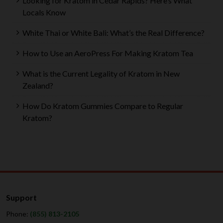
Looking for Kratom in Cedar Rapids? Here’s What
Locals Know
White Thai or White Bali: What’s the Real Difference?
How to Use an AeroPress For Making Kratom Tea
What is the Current Legality of Kratom in New
Zealand?
How Do Kratom Gummies Compare to Regular
Kratom?
Support
Phone:
(855) 813-2105