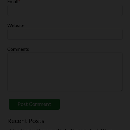
Email
*
Website
Comments
Recent Posts