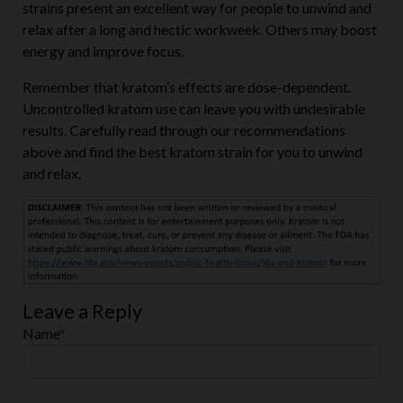
strains present an excellent way for people to unwind and
relax after a long and hectic workweek. Others may boost
energy and improve focus.
Remember that kratom’s effects are dose-dependent.
Uncontrolled kratom use can leave you with undesirable
results. Carefully read through our recommendations
above and find the best kratom strain for you to unwind
and relax.
Leave a Reply
Name
*