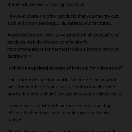
there’s a lower risk of dosing too much.
However, there are other products that you may try out,
such as kratom tea bags, pills, tablets, and tinctures.
Approved kratom ensures you get the highest quality of
products. Ask the kratom community for
recommendations for the most reliable kratom product
distributors.
Is there an optimal dosage of kratom for relaxation?
The kratom dosage that works for one person may not
work for another. It’s best to start with a low dose and
gradually increase it until you achieve your desired results.
Lower doses reportedly have more energy-boosting
effects. Higher doses tend to make users feel more
relaxed.
New kratom users can start with the lowest kratom dose.