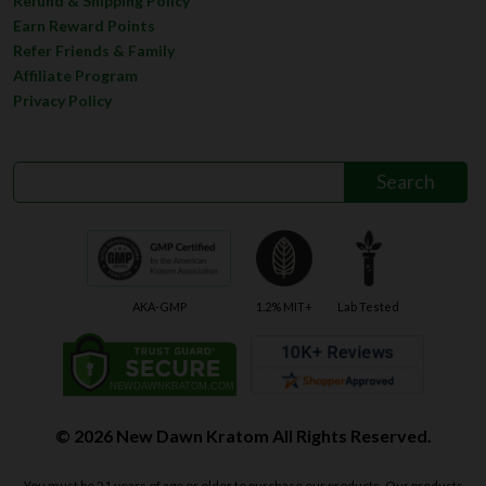
Refund & Shipping Policy
Earn Reward Points
Refer Friends & Family
Affiliate Program
Privacy Policy
AKA-GMP
1.2% MIT+
Lab Tested
© 2026 New Dawn Kratom All Rights Reserved.
You must be 21 years of age or older to purchase our products. Our products