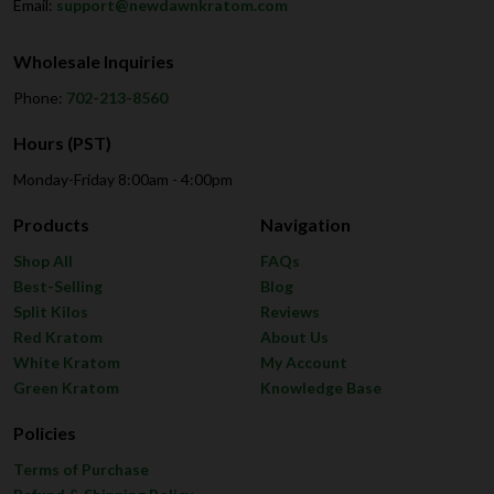
Email:
support@newdawnkratom.com
Wholesale Inquiries
Phone:
702-213-8560
Hours (PST)
Monday-Friday 8:00am - 4:00pm
Products
Navigation
Shop All
FAQs
Best-Selling
Blog
Split Kilos
Reviews
Red Kratom
About Us
White Kratom
My Account
Green Kratom
Knowledge Base
Policies
Terms of Purchase