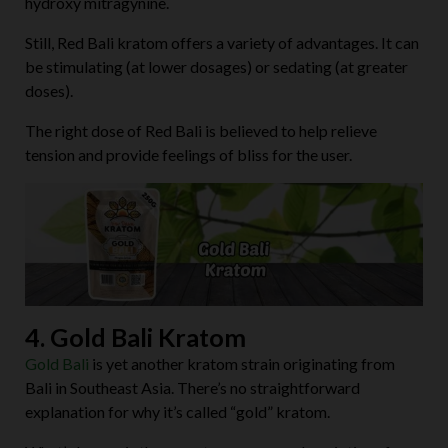
hydroxy mitragynine.
Still, Red Bali kratom offers a variety of advantages. It can
be stimulating (at lower dosages) or sedating (at greater
doses).
The right dose of Red Bali is believed to help relieve
tension and provide feelings of bliss for the user.
4. Gold Bali Kratom
Gold Bali
is yet another kratom strain originating from
Bali in Southeast Asia. There’s no straightforward
explanation for why it’s called “gold” kratom.