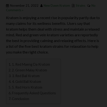
November 21, 2022
New Dawn Kratom
Strains
No
Comments »
Kratom is enjoying a recent rise in popularity partly due to
many claims for its wellness benefits. Users say that
kratom helps them deal with stress and maintain a relaxed
mind. Red and green vein kratom varieties are reportedly
the best in providing calming and relaxing effects.
Here is
a list of the five best kratom strains for relaxation to help
you make the right choice.
1. Red Maeng Da Kratom
2. Green Malay Kratom
3. Red Bali Kratom
4. Gold Bali Kratom
5. Red Horn Kratom
Frequently Asked Questions
Conclusion