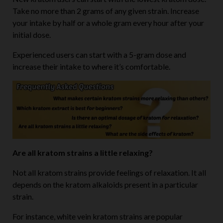
Take no more than 2 grams of any given strain. Increase
your intake by half or a whole gram every hour after your
initial dose.
Experienced users can start with a 5-gram dose and
increase their intake to where it’s comfortable.
Are all kratom strains a little relaxing?
Not all kratom strains provide feelings of relaxation. It all
depends on the kratom alkaloids present in a particular
strain.
For instance, white vein kratom strains are popular