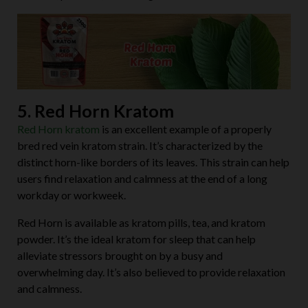
5. Red Horn Kratom
Red Horn kratom
is an excellent example of a properly
bred red vein kratom strain. It’s characterized by the
distinct horn-like borders of its leaves. This strain can help
users find relaxation and calmness at the end of a long
workday or workweek.
Red Horn is available as kratom pills, tea, and kratom
powder. It’s the ideal kratom for sleep that can help
alleviate stressors brought on by a busy and
overwhelming day. It’s also believed to provide relaxation
and calmness.