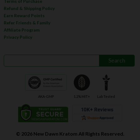
Terms of Purchase
Refund & Shipping Policy
Earn Reward Points
Refer Friends & Family
Affiliate Program
Privacy Policy
AKA-GMP
1.2% MIT+
Lab Tested
© 2026 New Dawn Kratom All Rights Reserved.