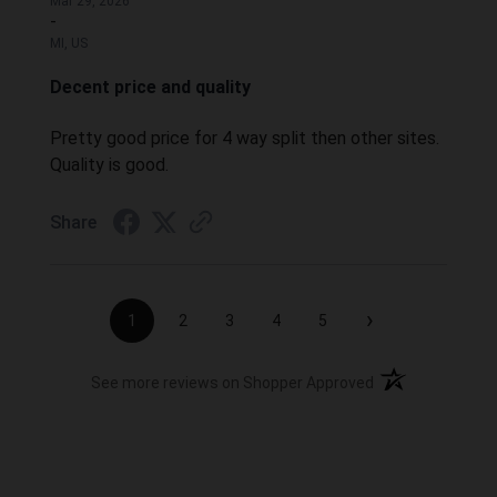
Mar 29, 2026
-
MI, US
Decent price and quality
Pretty good price for 4 way split then other sites.
Quality is good.
Share
›
1
2
3
4
5
(opens in a new t
See more reviews on Shopper Approved