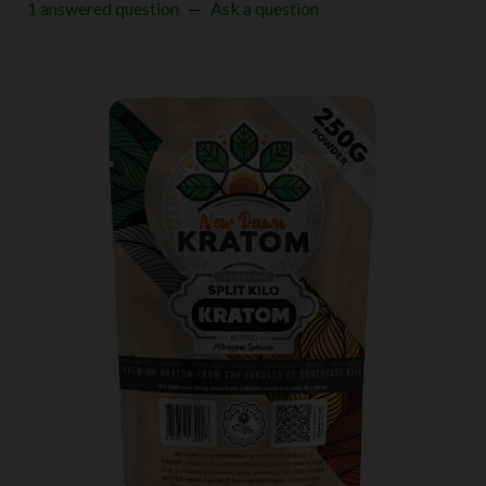
1 answered question
—
Ask a question