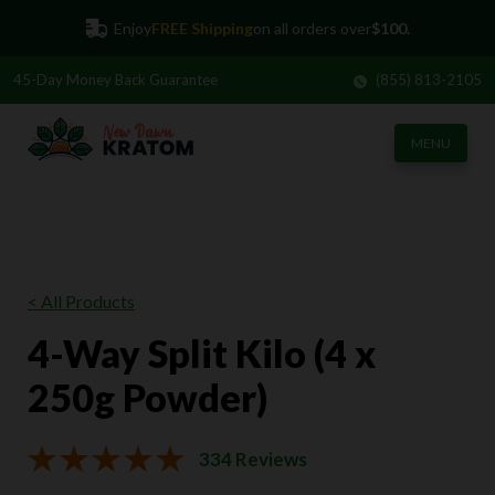
Enjoy
FREE Shipping
on all orders over
$100.
45-Day
Money Back Guarantee
(855) 813-2105
MENU
< All Products
4-Way Split Kilo (4 x
250g Powder)
334 Reviews