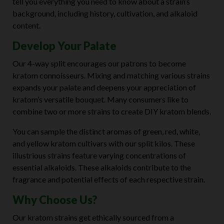
tell you everything you need to know about a strain’s
background, including history, cultivation, and alkaloid
content.
Develop Your Palate
Our 4-way split encourages our patrons to become
kratom connoisseurs. Mixing and matching various strains
expands your palate and deepens your appreciation of
kratom’s versatile bouquet. Many consumers like to
combine two or more strains to create DIY kratom blends.
You can sample the distinct aromas of green, red, white,
and yellow kratom cultivars with our split kilos. These
illustrious strains feature varying concentrations of
essential alkaloids. These alkaloids contribute to the
fragrance and potential effects of each respective strain.
Why Choose Us?
Our kratom strains get ethically sourced from a