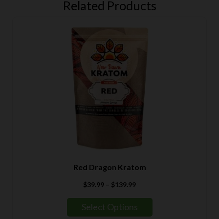
Related Products
Red Dragon Kratom
Price
$
39.99
–
$
139.99
range:
$39.99
Select Options
through