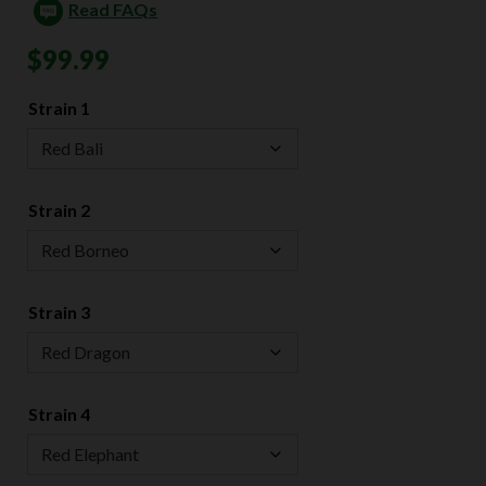
Read FAQs
$
99.99
Strain 1
Strain 2
Strain 3
Strain 4