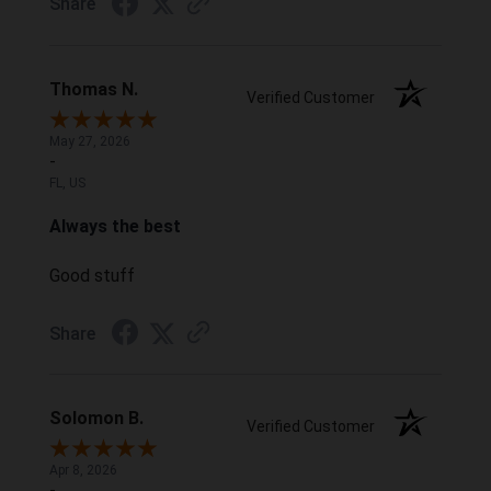
Share
Thomas N.
Verified Customer
May 27, 2026
-
FL, US
Always the best
Good stuff
Share
Solomon B.
Verified Customer
Apr 8, 2026
-