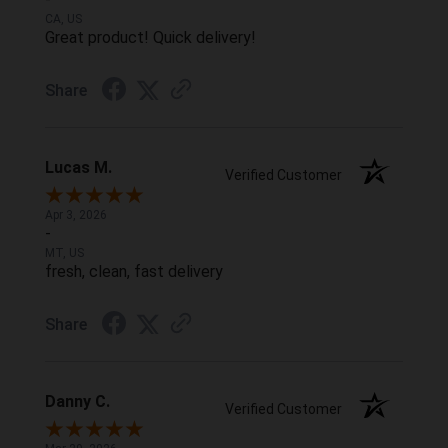
CA, US
Great product! Quick delivery!
Share
Lucas M.
Verified Customer
Apr 3, 2026
-
MT, US
fresh, clean, fast delivery
Share
Danny C.
Verified Customer