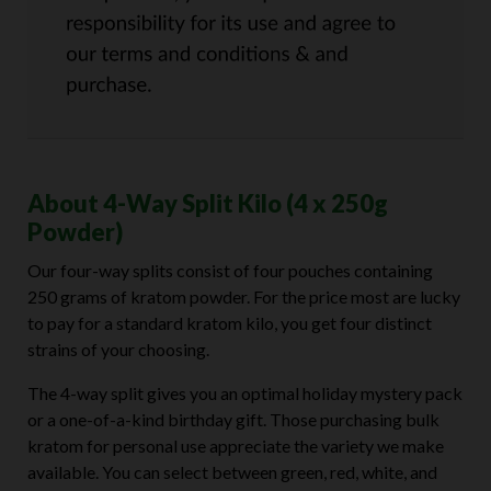
About 4-Way Split Kilo (4 x 250g
Powder)
Our four-way splits consist of four pouches containing
250 grams of kratom powder. For the price most are lucky
to pay for a standard kratom kilo, you get four distinct
strains of your choosing.
The 4-way split gives you an optimal holiday mystery pack
or a one-of-a-kind birthday gift. Those purchasing bulk
kratom for personal use appreciate the variety we make
available. You can select between green, red, white, and