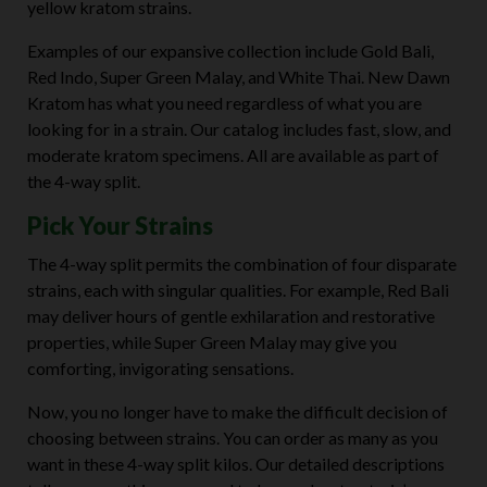
yellow kratom strains.
Examples of our expansive collection include Gold Bali,
Red Indo, Super Green Malay, and White Thai. New Dawn
Kratom has what you need regardless of what you are
looking for in a strain. Our catalog includes fast, slow, and
moderate kratom specimens. All are available as part of
the 4-way split.
Pick Your Strains
The 4-way split permits the combination of four disparate
strains, each with singular qualities. For example, Red Bali
may deliver hours of gentle exhilaration and restorative
properties, while Super Green Malay may give you
comforting, invigorating sensations.
Now, you no longer have to make the difficult decision of
choosing between strains. You can order as many as you
want in these 4-way split kilos. Our detailed descriptions