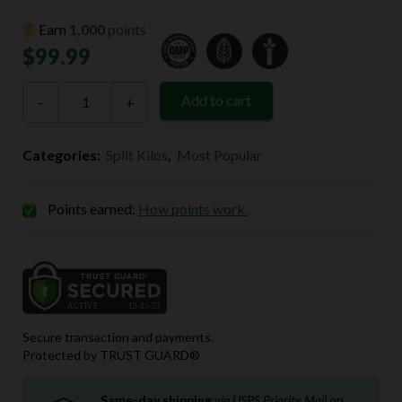
Earn
1,000
points
$
99.99
4-
Add to cart
-
Way
+
Split
Kilo
(4
Categories:
Split Kilos
,
Most Popular
x
250g
Powder)
quantity
Points earned:
How points work.
Secure transaction and payments.
Protected by TRUST GUARD®
Same-day shipping
via USPS Priority Mail
on