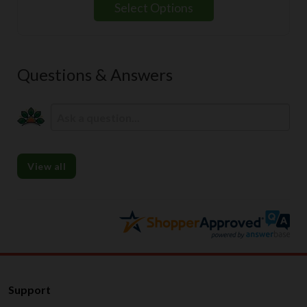
Select Options
Questions & Answers
View all
Support