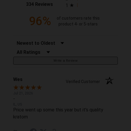
(opens in a new tab)
334 Reviews
1
96%
of customers rate this
product 4- or 5-stars
Sort Reviews
Filter Reviews by Rating
Write a Review
Wes
Verified Customer
Jul 21, 2026
-
IL, US
Price went up some this year but it's quality
kratom