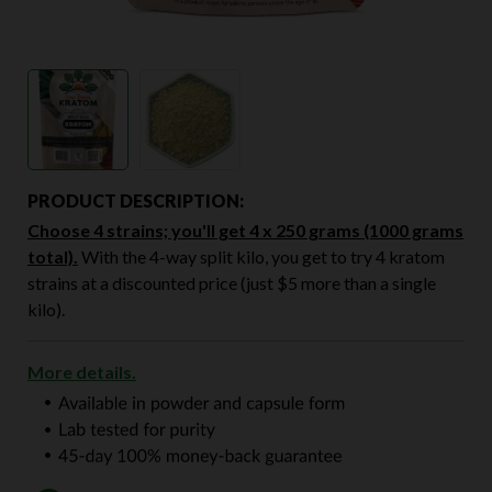
PRODUCT DESCRIPTION:
Choose 4 strains; you'll get 4 x 250 grams (1000 grams
total).
With the 4-way split kilo, you get to try 4 kratom
strains at a discounted price (just $5 more than a single
kilo).
More details.