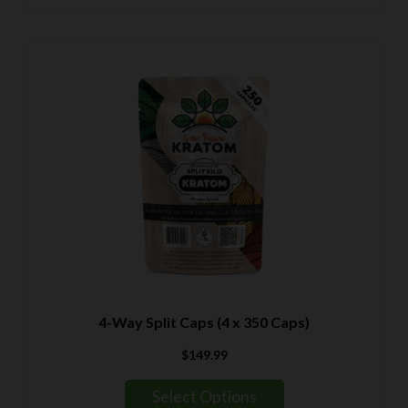
$139.99
4-Way Split Caps (4 x 350 Caps)
$
149.99
Select Options