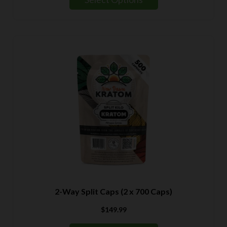
through
$139.99
2-Way Split Caps (2 x 700 Caps)
$
149.99