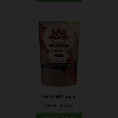
Red Kali Kratom
Price
$
39.99
–
$
139.99
range:
$39.99
Select Options