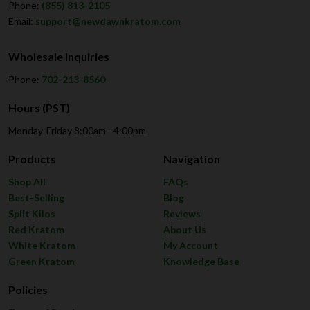
Phone:
(855) 813-2105
Email:
support@newdawnkratom.com
Wholesale Inquiries
Phone:
702-213-8560
Hours (PST)
Monday-Friday 8:00am - 4:00pm
Products
Navigation
Shop All
FAQs
Best-Selling
Blog
Split Kilos
Reviews
Red Kratom
About Us
White Kratom
My Account
Green Kratom
Knowledge Base
Policies