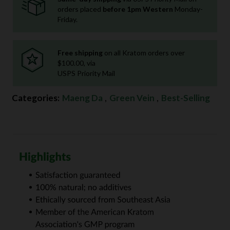
orders placed
before 1pm Western
Monday-
Friday.
Free shipping
on all Kratom orders over
$100.00, via
USPS Priority Mail
Categories:
Maeng Da
,
Green Vein
,
Best-Selling